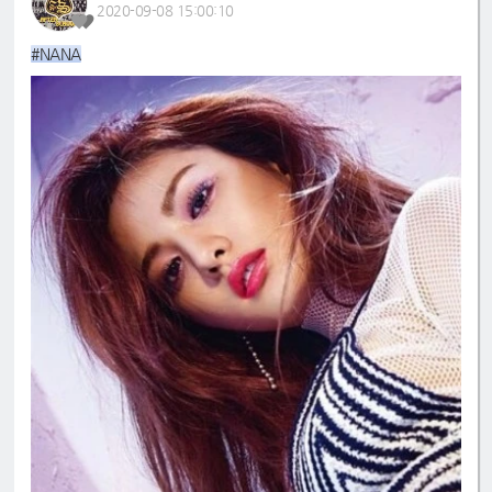
2020-09-08 15:00:10
#NANA