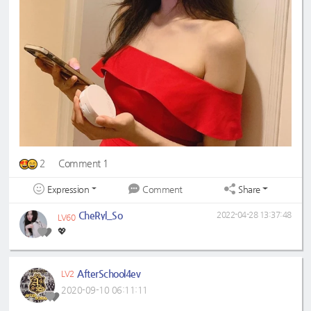
2
Comment 1
Expression
Share
Comment
CheRyl_So
2022-04-28 13:37:48
LV60
💖
AfterSchool4ev
LV2
2020-09-10 06:11:11