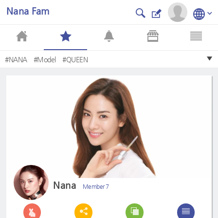
Nana Fam
#NANA
#Model
#QUEEN
Nana
Member 7