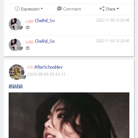
Expression
Share
Comment
CheRyl_So
2022-11-30 13:20:48
LV60
😍
CheRyl_So
2022-11-30 13:20:45
LV60
😍
AfterSchool4ev
LV2
2020-09-09 03:43:12
#NANA