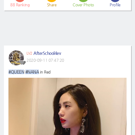
88
Ranking
Share
Cover Photo
Profile
AfterSchool4ev
LV2
2020-09-11 07:47:20
#QUEEN
#NANA
in Red