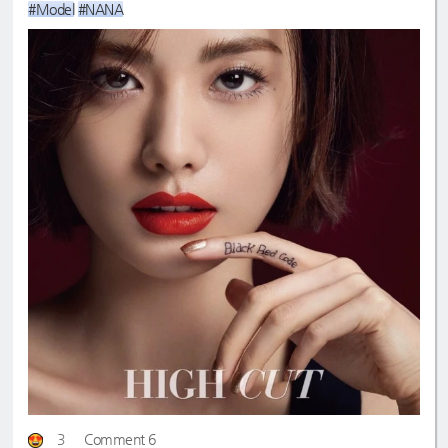
#Model
#NANA
3
Comment 6