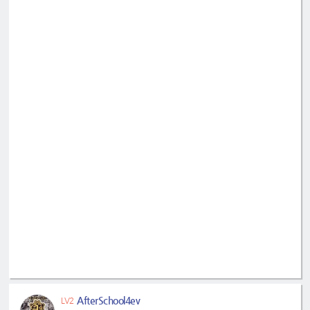
AfterSchool4ev
LV2