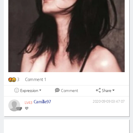
3
Comment 1
Expression
Share
Comment
Camille97
2020-09-09 03:47:07
LV43
💜