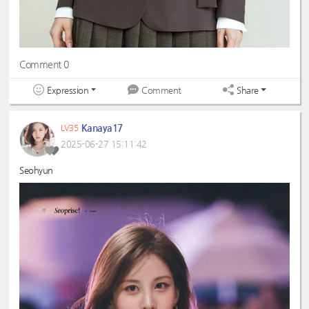
Comment 0
Expression
Share
Comment
Kanaya17
LV35
2025-06-27 15:11:42
Seohyun