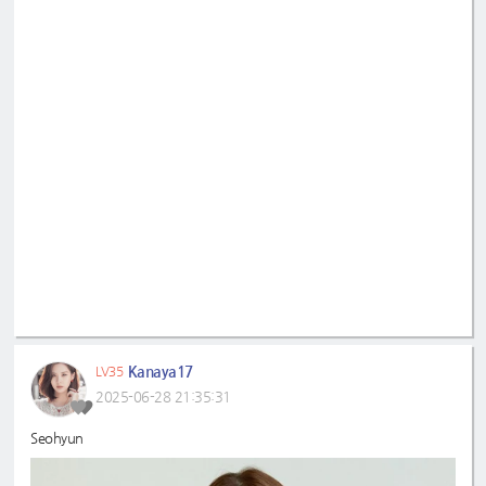
Kanaya17
LV35
2025-06-28 21:35:31
Seohyun