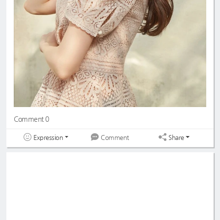
Comment 0
Expression
Share
Comment