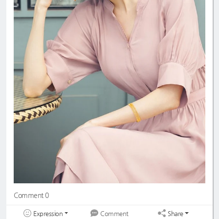
Comment 0
Expression
Share
Comment