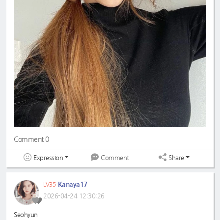
Comment 0
Expression
Share
Comment
Kanaya17
LV35
2026-04-24 12:30:26
Seohyun