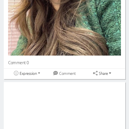
Comment 0
Expression
Share
Comment