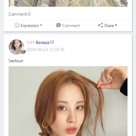
Comment 0
Expression
Share
Comment
Kanaya17
LV35
2026-04-24 12:30:35
Seohyun