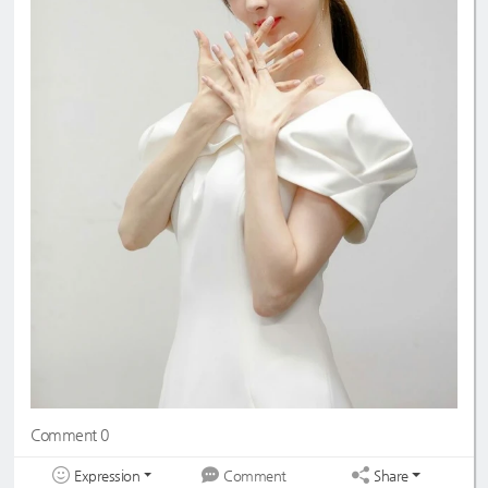
Comment 0
Expression
Share
Comment