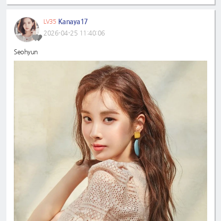
Kanaya17
LV35
2026-04-25 11:40:06
Seohyun