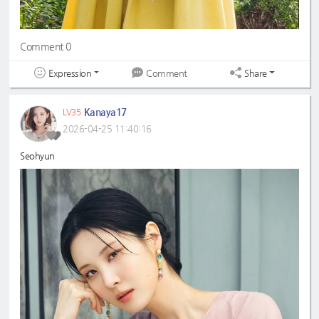
Comment 0
Expression
Share
Comment
Kanaya17
LV35
2026-04-25 11:40:16
Seohyun