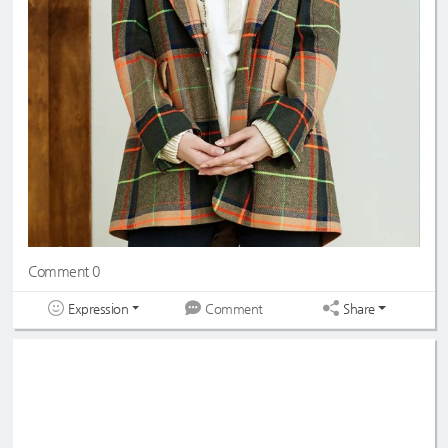
Comment 0
Expression
Share
Comment