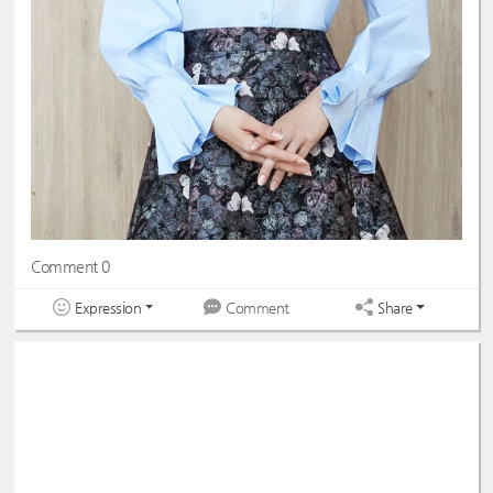
Comment 0
Expression
Share
Comment