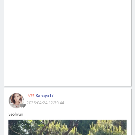
Kanaya17
LV35
2026-04-24 12:30:44
Seohyun