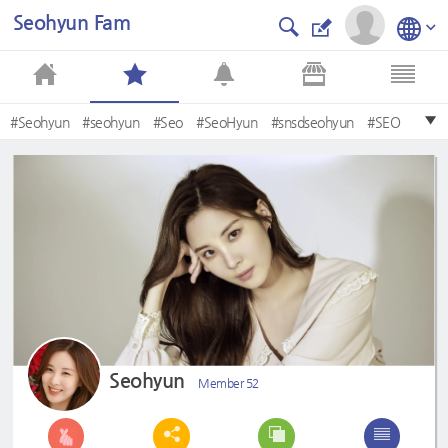
Seohyun Fam
#Seohyun
#seohyun
#Seo
#SeoHyun
#snsdseohyun
#SEO
#baby
#seororo
#BeautySeohyun
#SNSD
Seohyun
Member 52