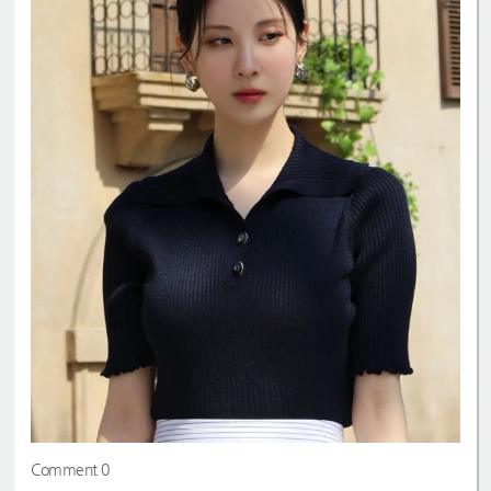
Comment 0