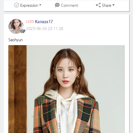
Expression
Share
Comment
Kanaya17
LV35
2025-06-26 23:11:28
Seohyun