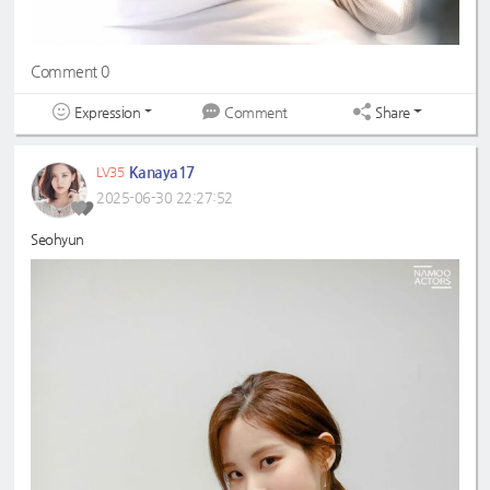
Comment 0
Expression
Share
Comment
Kanaya17
LV35
2025-06-30 22:27:52
Seohyun