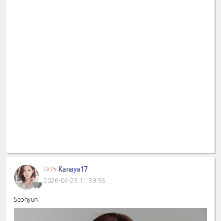
Kanaya17
LV35
2026-04-25 11:39:56
Seohyun