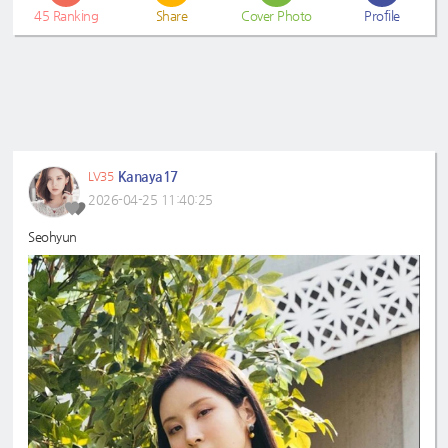
45
Ranking
Share
Cover Photo
Profile
Kanaya17
LV35
2026-04-25 11:40:25
Seohyun