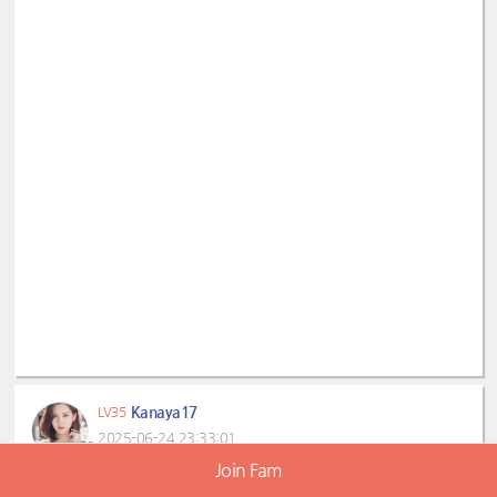
Kanaya17
LV35
2025-06-24 23:33:01
Join Fam
Seohyun