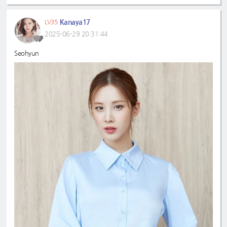
Kanaya17
LV35
2025-06-29 20:31:44
Seohyun