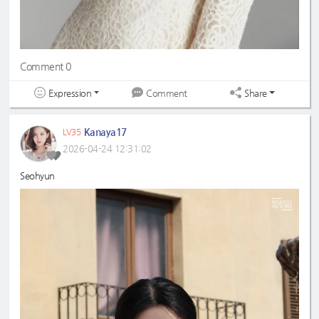
Comment 0
Expression
Share
Comment
Kanaya17
LV35
2026-04-24 12:31:02
Seohyun