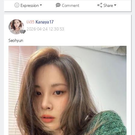
Expression
Share
Comment
Kanaya17
LV35
2026-04-24 12:30:53
Seohyun