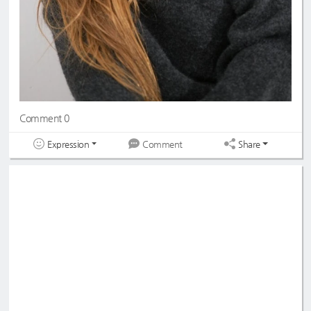
Comment 0
Expression
Share
Comment