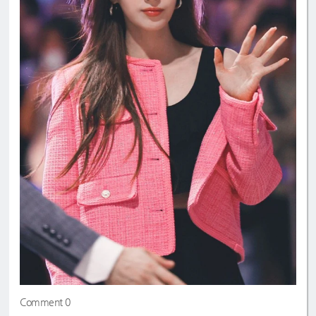
Comment 0