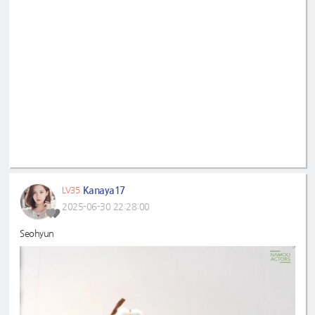
Kanaya17
LV35
2025-06-30 22:28:00
Seohyun