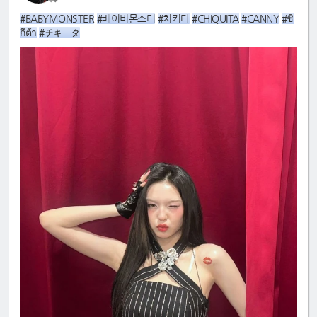
#BABYMONSTER
#베이비몬스터
#치키타
#CHIQUITA
#CANNY
#ชิ
กีต้า
#チキータ