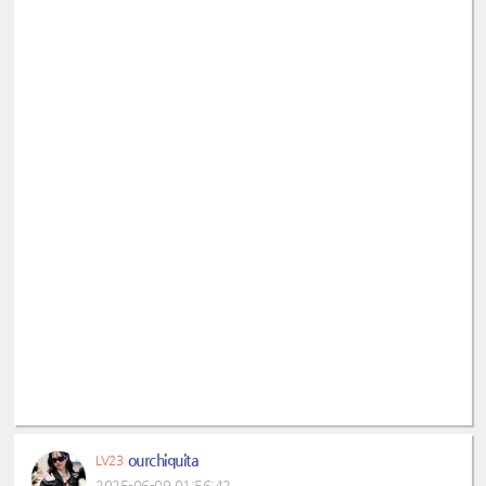
ourchiquita
LV23
2025-06-09 01:56:42