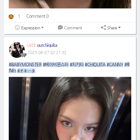
1
Comment 0
Expression
Share
Comment
ourchiquita
LV23
2025-06-07 02:21:32
#BABYMONSTER
#베이비몬스터
#치키타
#CHIQUITA
#CANNY
#ชิ
กีต้า
#チキータ