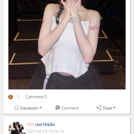
1
Comment 0
Expression
Share
Comment
ourchiquita
LV23
2025-09-29 19:56:14