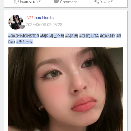
Expression
Share
Comment
ourchiquita
LV23
2025-06-08 02:05:28
#BABYMONSTER
#베이비몬스터
#치키타
#CHIQUITA
#CANNY
#ชิ
กีต้า
#チキータ