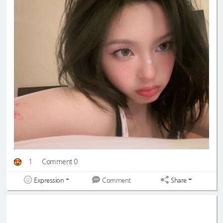
1
Comment 0
Expression
Share
Comment