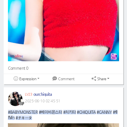
Comment 0
Expression
Share
Comment
ourchiquita
LV23
2025-06-10 02:45:51
#BABYMONSTER
#베이비몬스터
#치키타
#CHIQUITA
#CANNY
#ชิ
กีต้า
#チキータ