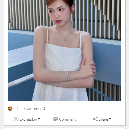
1
Comment 0
Expression
Share
Comment