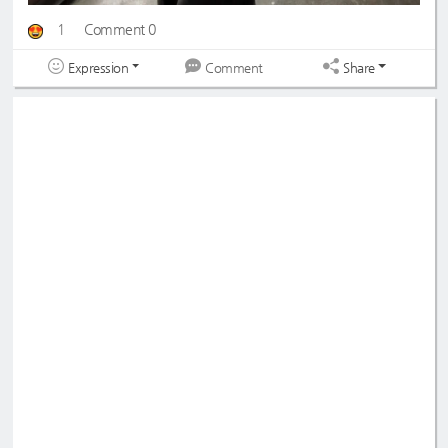
1
Comment 0
Expression
Share
Comment