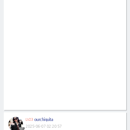
ourchiquita
LV23
2025-06-07 02:20:57