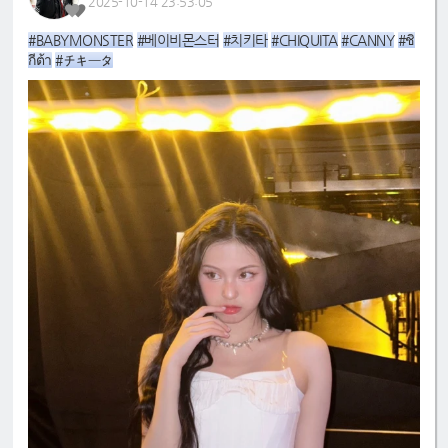
2025-10-14 23:53:05
#BABYMONSTER
#베이비몬스터
#치키타
#CHIQUITA
#CANNY
#ชิ
กีต้า
#チキータ