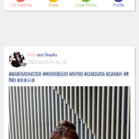
155
Ranking
Share
Cover Photo
Profile
ourchiquita
LV23
2026-02-25 01:45:14
#BABYMONSTER
#베이비몬스터
#치키타
#CHIQUITA
#CANNY
#ชิ
กีต้า
#チキータ