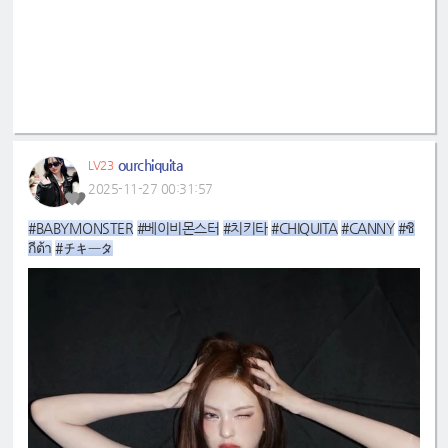
ourchiquita
LV23
2025-11-27 00:31:57
#BABYMONSTER
#베이비몬스터
#치키타
#CHIQUITA
#CANNY
#ชิ
กีต้า
#チキータ