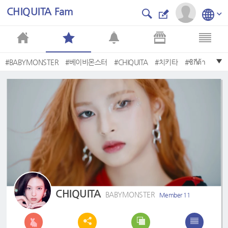
CHIQUITA Fam
#BABYMONSTER
#베이비몬스터
#CHIQUITA
#치키타
#ชิกีต้า
#CANNY
#チキータ
#BbyBANILA
#ReallyLikeYou
#BANILACO
CHIQUITA
BABYMONSTER
Member 11