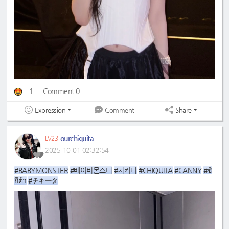
1
Comment 0
Expression
Share
Comment
ourchiquita
LV23
2025-10-01 02:32:54
#BABYMONSTER
#베이비몬스터
#치키타
#CHIQUITA
#CANNY
#ชิ
กีต้า
#チキータ