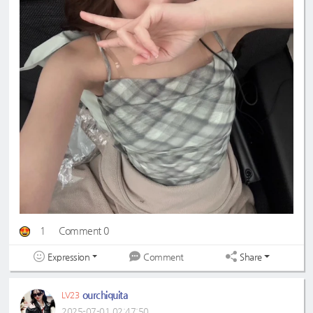
1
Comment 0
Expression
Share
Comment
ourchiquita
LV23
2025-07-01 02:47:50