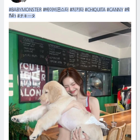
#BABYMONSTER
#베이비몬스터
#치키타
#CHIQUITA
#CANNY
#ชิ
กีต้า
#チキータ