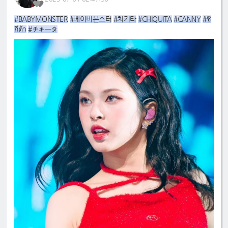
#BABYMONSTER
#베이비몬스터
#치키타
#CHIQUITA
#CANNY
#ชิ
กีต้า
#チキータ