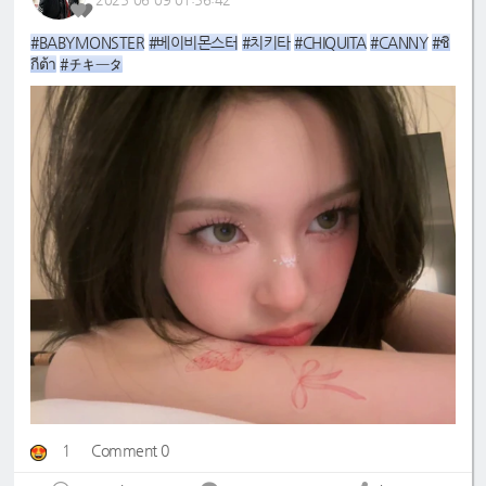
#BABYMONSTER
#베이비몬스터
#치키타
#CHIQUITA
#CANNY
#ชิ
กีต้า
#チキータ
1
Comment 0