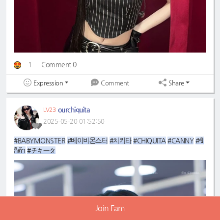
1
Comment 0
Expression
Share
Comment
ourchiquita
LV23
2025-05-20 01:52:50
#BABYMONSTER
#베이비몬스터
#치키타
#CHIQUITA
#CANNY
#ชิ
กีต้า
#チキータ
Join Fam