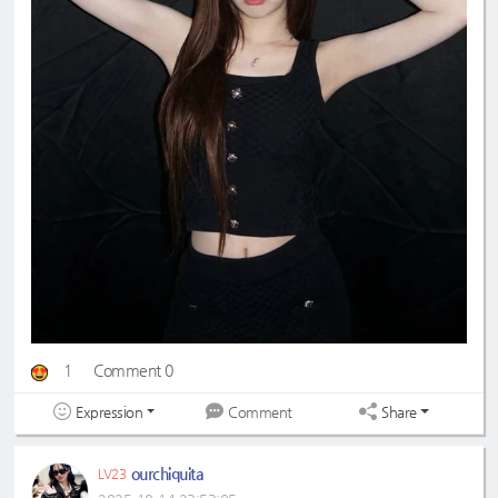
1
Comment 0
Expression
Share
Comment
ourchiquita
LV23