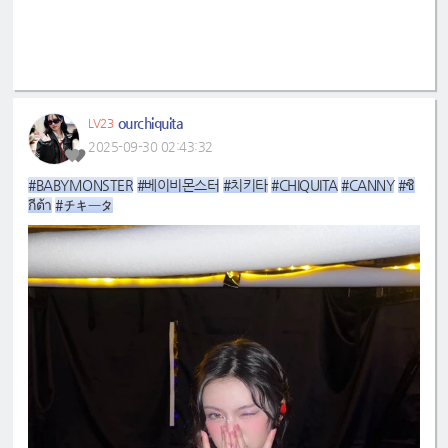
ourchiquita
LV23
2025-09-30 02:43:32
#BABYMONSTER
#베이비몬스터
#치키타
#CHIQUITA
#CANNY
#ชิ
กีต้า
#チキータ