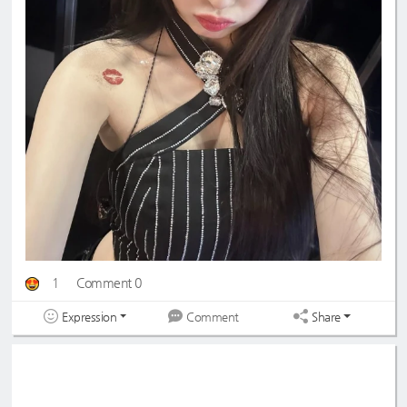
1
Comment 0
Expression
Share
Comment