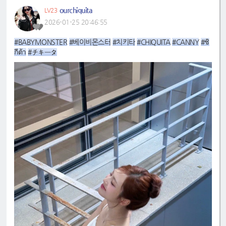
ourchiquita
LV23
2026-01-25 20:46:55
#BABYMONSTER
#베이비몬스터
#치키타
#CHIQUITA
#CANNY
#ชิ
กีต้า
#チキータ