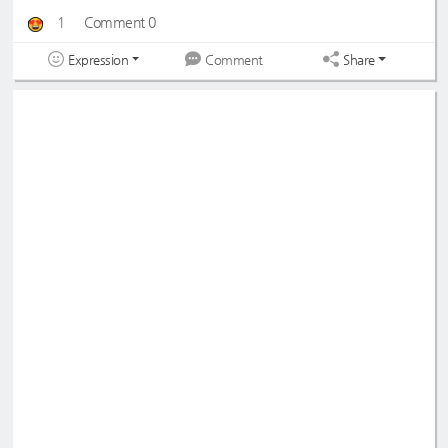
1
Comment 0
Expression
Share
Comment