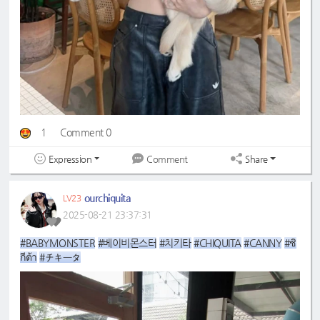
1
Comment 0
Expression
Share
Comment
ourchiquita
LV23
2025-08-21 23:37:31
#BABYMONSTER
#베이비몬스터
#치키타
#CHIQUITA
#CANNY
#ชิ
กีต้า
#チキータ