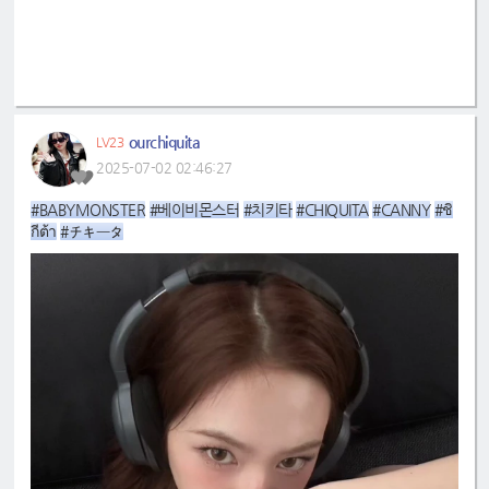
ourchiquita
LV23
2025-07-02 02:46:27
#BABYMONSTER
#베이비몬스터
#치키타
#CHIQUITA
#CANNY
#ชิ
กีต้า
#チキータ