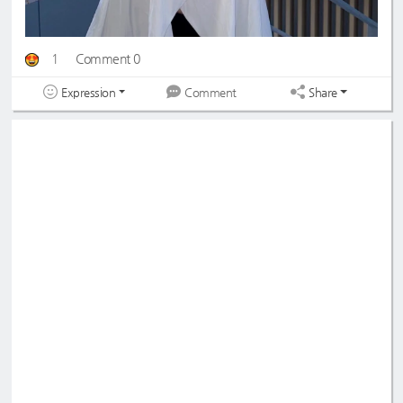
1
Comment 0
Expression
Share
Comment