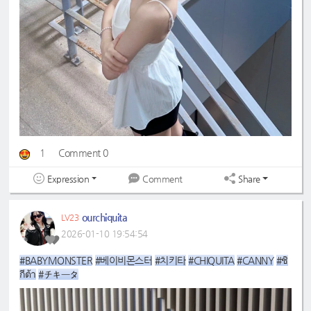
1
Comment 0
Expression
Share
Comment
ourchiquita
LV23
2026-01-10 19:54:54
#BABYMONSTER
#베이비몬스터
#치키타
#CHIQUITA
#CANNY
#ชิ
กีต้า
#チキータ