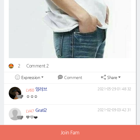
2
Comment 2
Expression
Share
Comment
잉러브
2021-05-29 01:48:32
LV60
☺️☺️☺️
Grati2
2021-02-09 03:42:31
LV47
💙💛❤️
Join Fam
Plejang
LV60