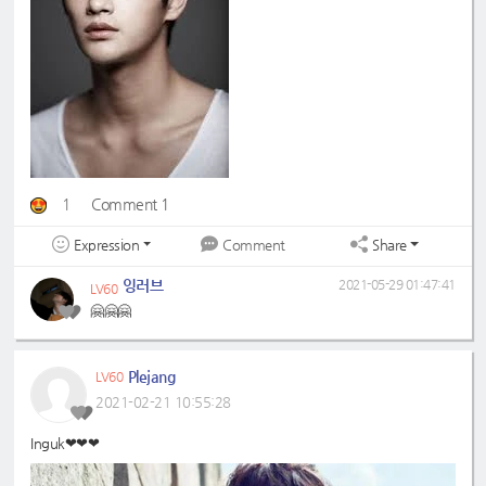
1
Comment 1
Expression
Share
Comment
잉러브
2021-05-29 01:47:41
LV60
🤗🤗🤗
Plejang
LV60
2021-02-21 10:55:28
Inguk❤❤❤