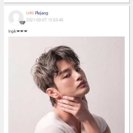
Plejang
LV60
2021-03-07 15:03:40
Ingik💋💋💋