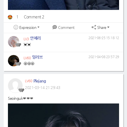
1
Comment 2
Expression
Share
Comment
안체리
2021-06-25 15:18:12
LV3
💓💓
잉러브
2021-04-08 23:57:29
LV60
🤩🤩🤩
Plejang
LV60
2021-03-14 21:29:43
Seoinguk💋💋💋