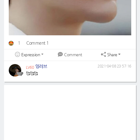
1
Comment 1
Expression
Share
Comment
잉러브
2021-04-08 23:57:16
LV60
🥰🥰🥰