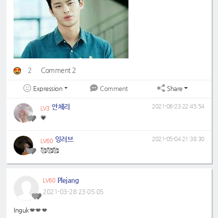
2
Comment 2
Expression
Share
Comment
안체리
2021-06-23 22:45:54
LV3
💗
잉러브
2021-05-04 21:38:30
LV60
🥰🥰🥰
Plejang
LV60
2021-03-28 23:05:05
Inguk💋💋💋