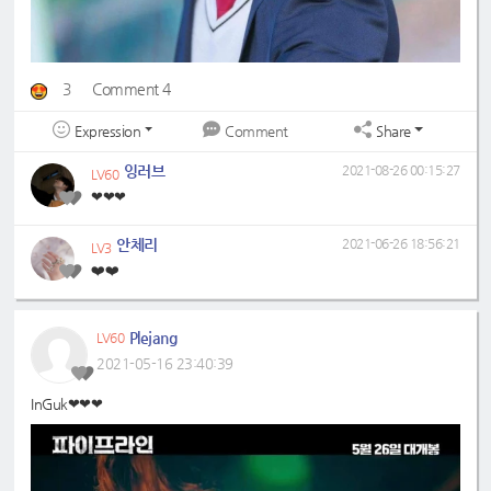
3
Comment 4
Expression
Share
Comment
잉러브
2021-08-26 00:15:27
LV60
❤❤❤
안체리
2021-06-26 18:56:21
LV3
❤️❤️
Plejang
LV60
2021-05-16 23:40:39
InGuk❤❤❤