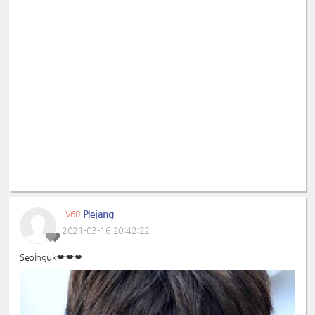
Plejang
LV60
2021-03-16 20:42:22
Seoinguk💋💋💋