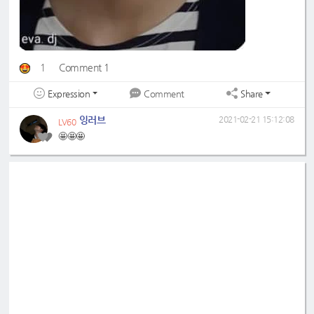
1
Comment 1
Expression
Share
Comment
잉러브
2021-02-21 15:12:08
LV60
🤩🤩🤩