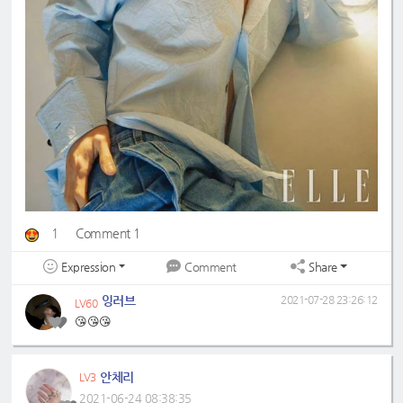
1
Comment 1
Expression
Share
Comment
잉러브
2021-07-28 23:26:12
LV60
😘😘😘
안체리
LV3
2021-06-24 08:38:35