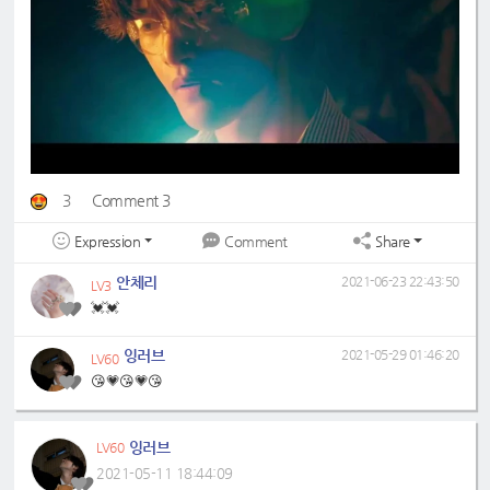
3
Comment 3
Expression
Share
Comment
안체리
2021-06-23 22:43:50
LV3
💓💓
잉러브
2021-05-29 01:46:20
LV60
😘💗😘💗😘
잉러브
LV60
2021-05-11 18:44:09