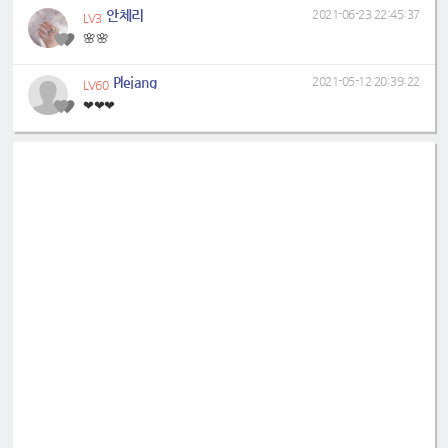
안체리
2021-06-23 22:45:37
LV3
🌸🌸
Plejang
2021-05-12 20:39:22
LV60
❤❤❤