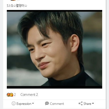
S.I.G☆멸망이☆
2
Comment 2
Expression
Share
Comment