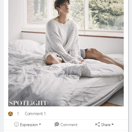
1
Comment 1
Expression
Share
Comment