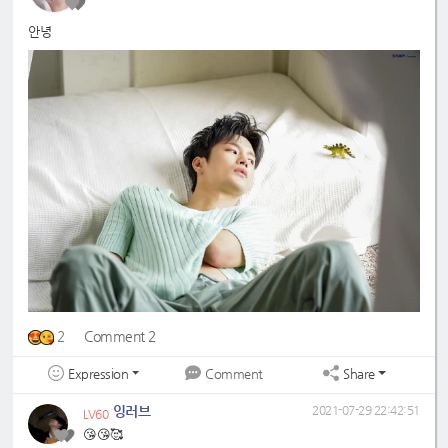
안녕
2
Comment 2
Expression
Share
Comment
잉러브
2021-07-29 22:42:51
LV60
😘😘🥰