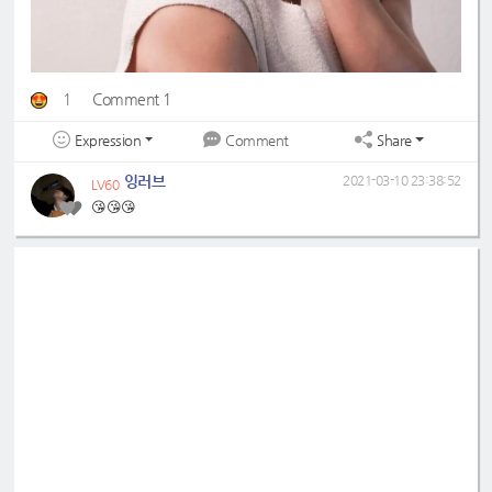
1
Comment 1
Expression
Share
Comment
잉러브
2021-03-10 23:38:52
LV60
😘😘😘