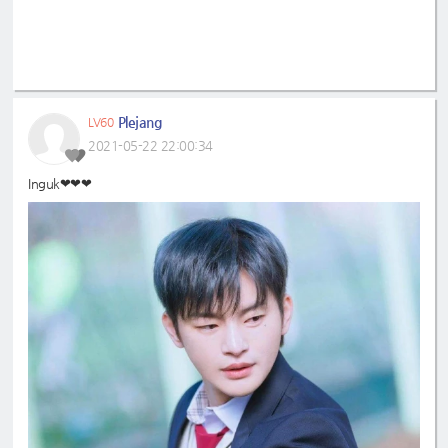
Plejang
LV60
2021-05-22 22:00:34
Inguk❤❤❤