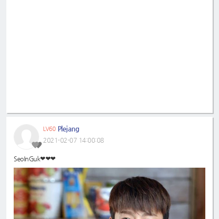
Plejang
LV60
2021-02-07 14:00:08
SeoInGuk❤❤❤