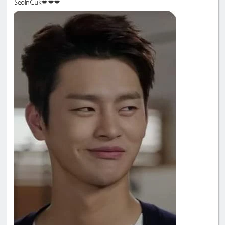
SeoInGuk💋💋💋