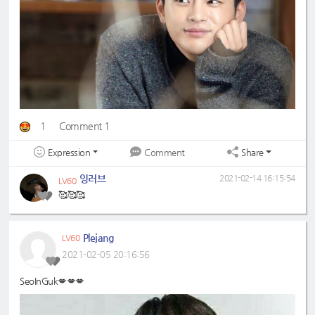
1
Comment 1
Expression
Share
Comment
잉러브
2021-02-14 16:15:54
LV60
🥰🥰🥰
Plejang
LV60
2021-02-05 20:16:56
SeoInGuk💋💋💋