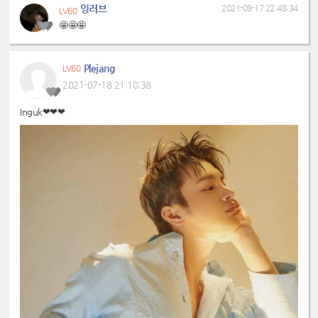
잉러브
2021-09-17 22:48:34
LV60
🤩🤩🤩
Plejang
LV60
2021-07-18 21:10:38
Inguk❤❤❤