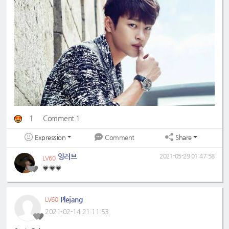
1
Comment 1
Expression
Share
Comment
잉러브
2021-05-29 01:47:58
LV60
💗💗💗
Plejang
LV60
2021-02-14 21:11:53