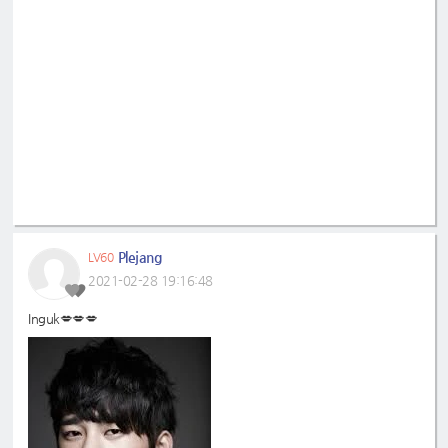
Plejang
LV60
2021-02-28 19:16:48
Inguk💋💋💋