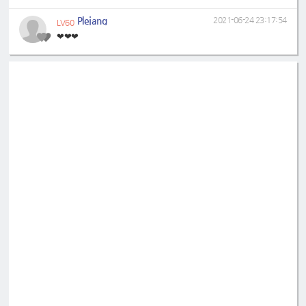
Plejang
2021-06-24 23:17:54
LV60
❤❤❤