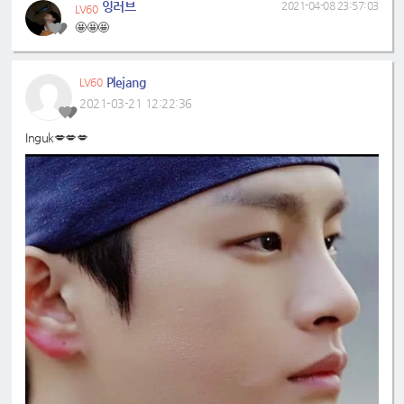
잉러브
2021-04-08 23:57:03
LV60
🤩🤩🤩
Plejang
LV60
2021-03-21 12:22:36
Inguk💋💋💋