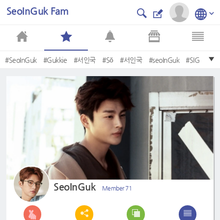
SeoInGuk Fam
#SeoInGuk
#Gukkie
#서인국
#Sŏ
#서인국
#seoInGuk
#SIG
#heartrider
#happyINGUKKIEday
#Bebe
SeoInGuk
Member 71