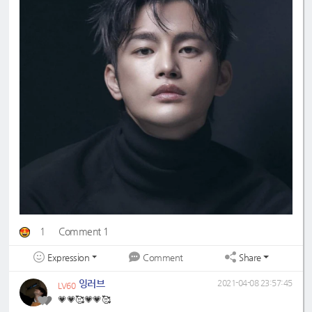
1
Comment 1
Expression
Share
Comment
잉러브
2021-04-08 23:57:45
LV60
💗💗🥰💗💗🥰