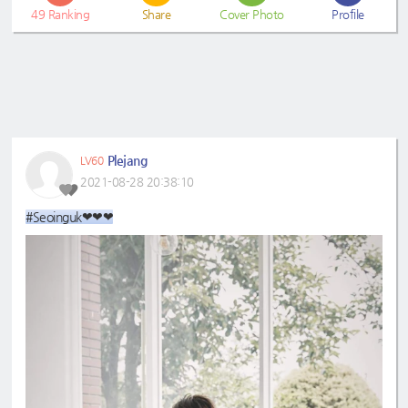
49
Ranking
Share
Cover Photo
Profile
Plejang
LV60
2021-08-28 20:38:10
#Seoinguk❤❤❤