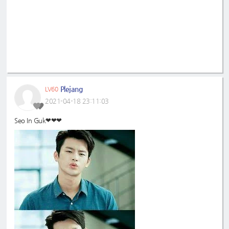
Plejang
LV60
2021-04-18 23:11:03
Seo In Guk❤❤❤