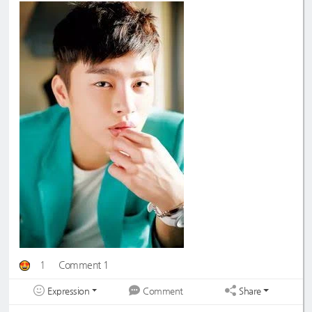
1
Comment 1
Expression
Share
Comment