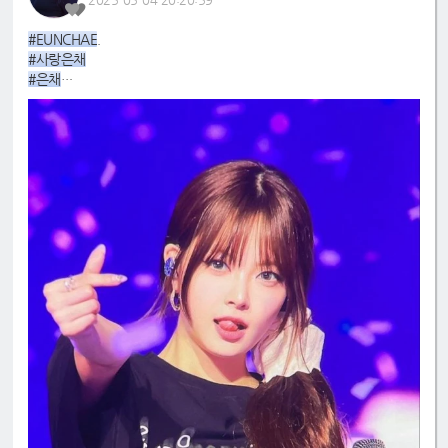
#EUNCHAE
.
#사랑은채
#은채
#4GenBestMaknae
#manchae
#HONGEUNCHAE
#MyQueenEunchae
#EunchaeMaknae
#eunchaecute
#LESSERAFIM