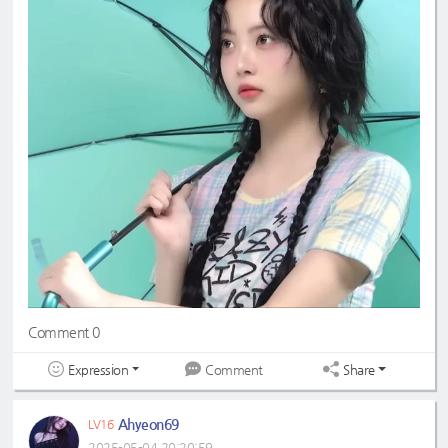
#eunchaecute
#LESSERAFIM
Comment 0
Expression
Share
Comment
Ahyeon69
LV16
2025-05-04 20:20:59