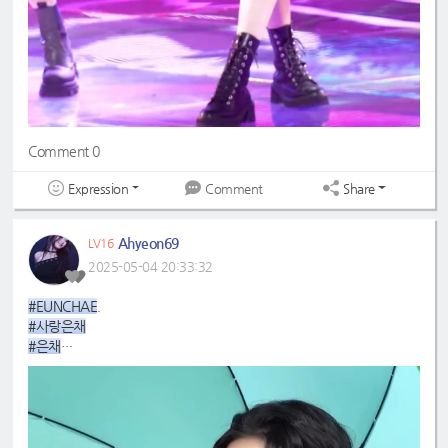
Comment 0
Expression
Share
Comment
Ahyeon69
LV16
2025-05-04 20:33:32
#EUNCHAE
.
#사랑은채
#은채
#4GenBestMaknae
#manchae
#HONGEUNCHAE
#MyQueenEunchae
#EunchaeMaknae