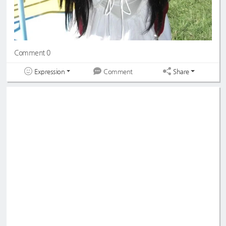
Comment 0
Expression
Share
Comment