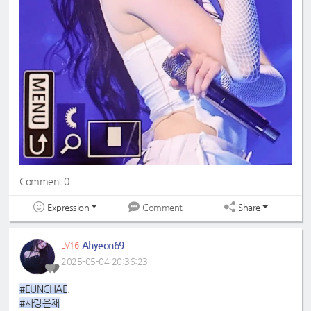
Comment 0
Expression
Share
Comment
Ahyeon69
LV16
2025-05-04 20:36:23
#EUNCHAE
.
#사랑은채