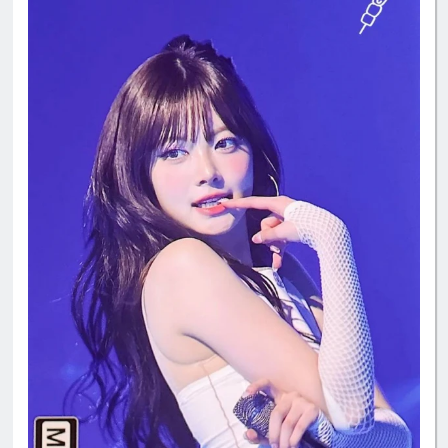
#ReginaMeaEunchae
#EunchaeMaknae
#eunchaecute
#LESSERAFIM