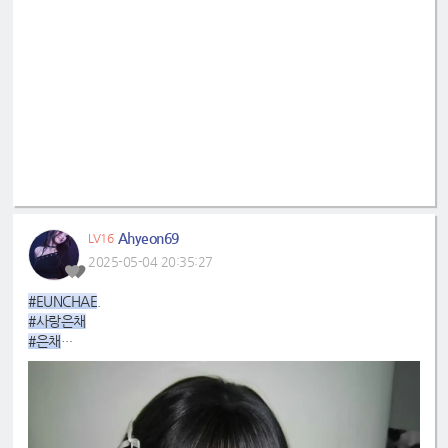
Ahyeon69
LV16
2025-05-04 20:35:27
#EUNCHAE
.
#사랑은채
#은채
#4GenBestMaknae
#manchae
#HONGEUNCHAE
#MyQueenEunchae
#EunchaeMaknae