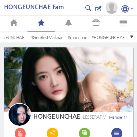
HONGEUNCHAE Fam
#EUNCHAE
#4GenBestMaknae
#manchae
#HONGEUNCHAE
#은채
#사랑은채
#EunchaeMaknae
#eunchaecute
#LESSERAFIM
#MyQueenEunchae
HONGEUNCHAE
LESSERAFIM
Member 11