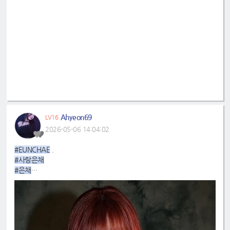
Ahyeon69
LV16
2026-05-06 14:04:02
#EUNCHAE
.
#사랑은채
#은채
#4GenBestMaknae
#manchae
#HONGEUNCHAE
#ReginaMeaEunchae
#EunchaeMaknae