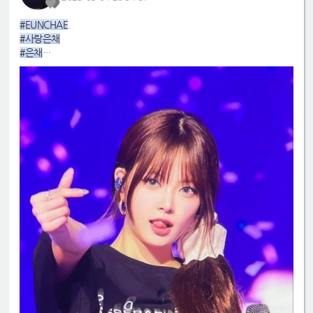
#EUNCHAE
.
#사랑은채
#은채
#4GenBestMaknae
#manchae
#HONGEUNCHAE
#MyQueenEunchae
#EunchaeMaknae
#eunchaecute
#LESSERAFIM