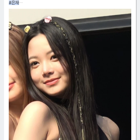
#은채
#4GenBestMaknae
#manchae
#HONGEUNCHAE
#MyQueenEunchae
#EunchaeMaknae
#eunchaecute
#LESSERAFIM