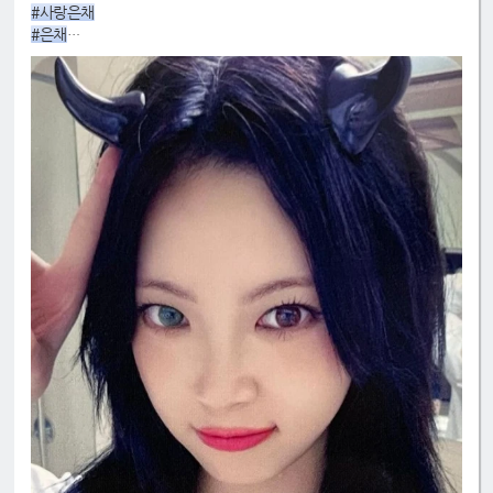
#사랑은채
#은채
#4GenBestMaknae
#manchae
#HONGEUNCHAE
#MyQueenEunchae
#EunchaeMaknae
#eunchaecute
#LESSERAFIM