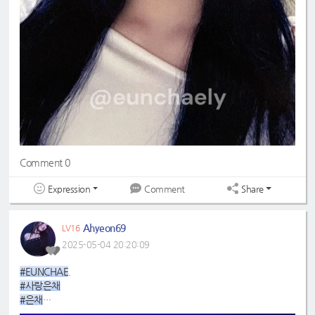
Comment 0
Expression
Share
Comment
Ahyeon69
LV16
2025-05-04 20:20:09
#EUNCHAE
.
#사랑은채
#은채
#4GenBestMaknae