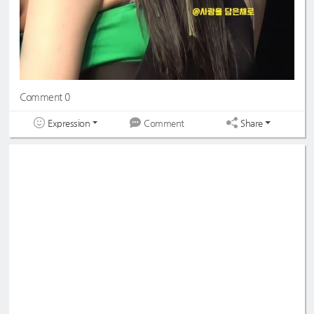
Comment 0
Expression
Share
Comment