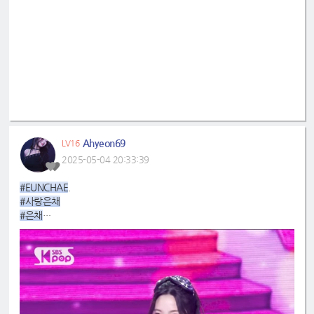
Ahyeon69
LV16
2025-05-04 20:33:39
#EUNCHAE
.
#사랑은채
#은채
#4GenBestMaknae
#manchae
#HONGEUNCHAE
#MyQueenEunchae
#EunchaeMaknae
#eunchaecute
#LESSERAFIM