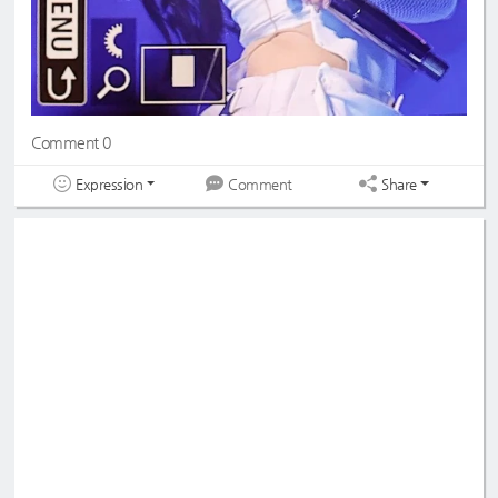
Comment 0
Expression
Share
Comment