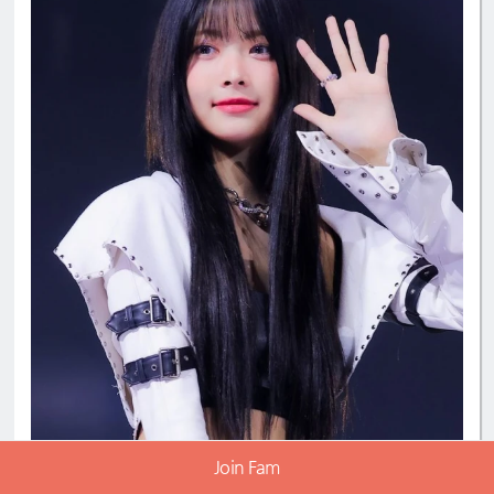
#EunchaeMaknae
#eunchaecute
#LESSERAFIM
Join Fam