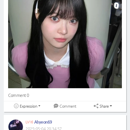
#eunchaecute
#LESSERAFIM
Comment 0
Expression
Share
Comment
Ahyeon69
LV16
2025-05-04 20:34:57