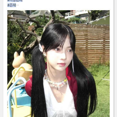
#은채
#4GenBestMaknae
#manchae
#HONGEUNCHAE
#MyQueenEunchae
#EunchaeMaknae
#eunchaecute
#LESSERAFIM