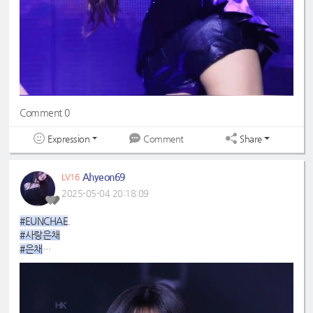
Comment 0
Expression
Share
Comment
Ahyeon69
LV16
2025-05-04 20:18:09
#EUNCHAE
.
#사랑은채
#은채
#4GenBestMaknae
#manchae
#HONGEUNCHAE
#MyQueenEunchae