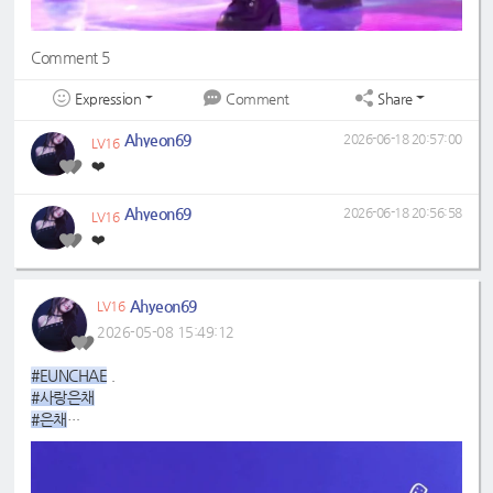
Comment 5
Expression
Share
Comment
Ahyeon69
2026-06-18 20:57:00
LV16
❤️
Ahyeon69
2026-06-18 20:56:58
LV16
❤️
Ahyeon69
LV16
2026-05-08 15:49:12
#EUNCHAE
.
#사랑은채
#은채
#4GenBestMaknae
#manchae
#HONGEUNCHAE