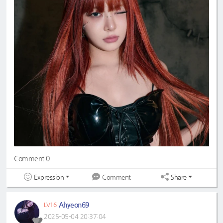
#eunchaecute
#LESSERAFIM
Comment 0
Expression
Share
Comment
Ahyeon69
LV16
2025-05-04 20:37:04