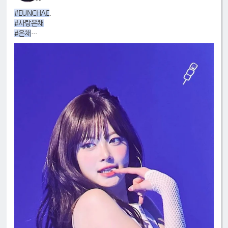
#EUNCHAE
.
#사랑은채
#은채
#4GenBestMaknae
#manchae
#HONGEUNCHAE
#MyQueenEunchae
#EunchaeMaknae
#eunchaecute
#LESSERAFIM