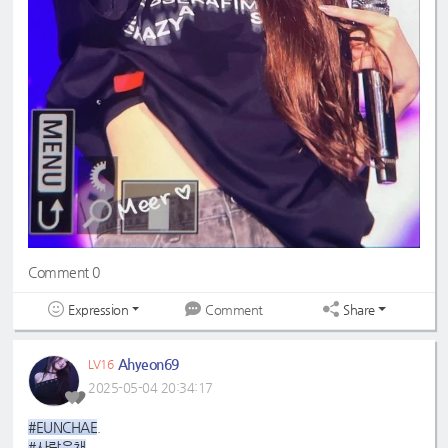
Comment 0
Expression
Share
Comment
Ahyeon69
LV16
2025-05-04 20:34:17
#EUNCHAE
.
#사랑은채