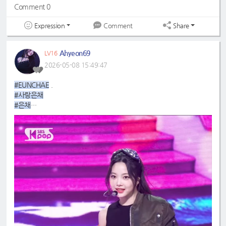
Comment 0
Expression
Share
Comment
Ahyeon69
LV16
2026-05-08 15:49:47
#EUNCHAE
.
#사랑은채
#은채
#4GenBestMaknae
#manchae
#HONGEUNCHAE
#ReginaMeaEunchae
#EunchaeMaknae
#eunchaecute
#LESSERAFIM