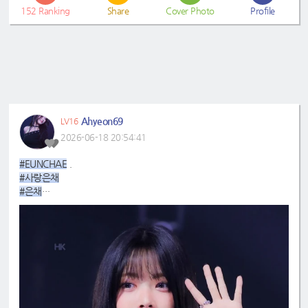
152
Ranking
Share
Cover Photo
Profile
Ahyeon69
LV16
2026-06-18 20:54:41
#EUNCHAE
.
#사랑은채
#은채
#4GenBestMaknae
#manchae
#HONGEUNCHAE
#ReginaMeaEunchae
#EunchaeMaknae
#eunchaecute
#LESSERAFIM