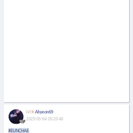
Ahyeon69
LV16
2025-05-04 20:20:40
#EUNCHAE
.