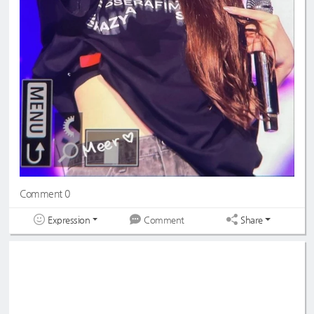
Comment 0
Expression
Share
Comment