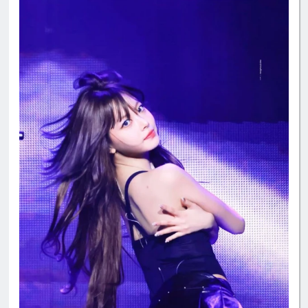
#manchae
#HONGEUNCHAE
#MyQueenEunchae
#EunchaeMaknae
#eunchaecute
#LESSERAFIM