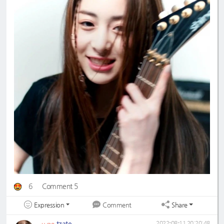
6
Comment 5
Expression
Share
Comment
tzate
2022-08-11 20:20:48