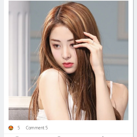
5
Comment 5