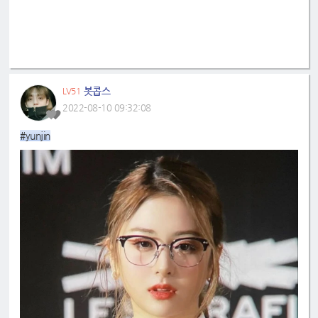
봇콥스
LV51
2022-08-10 09:32:08
#yunjin