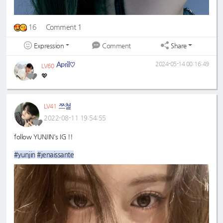
16
Comment 1
Expression
Share
Comment
April♡
2024-05-14 00:16:49
LV60
💖
쯔철
LV41
2022-08-11 19:54:55
follow YUNJIN's IG !!
#yunjin
#jenaissante