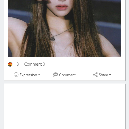
8
Comment 0
Expression
Share
Comment