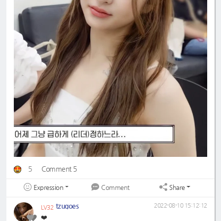
5
Comment 5
Expression
Share
Comment
tzugoes
2022-08-10 15:12:12
LV32
❤️