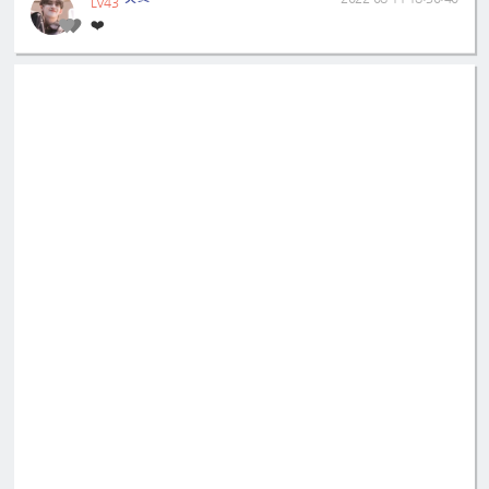
LV43
❤️