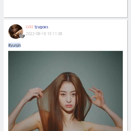
tzugoes
LV32
2022-08-10 15:11:38
#yunjin