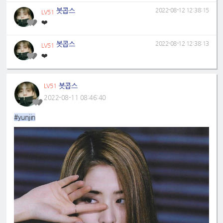
봇콥스
2022-08-12 12:38:15
LV51
❤️
봇콥스
2022-08-12 12:38:13
LV51
❤️
봇콥스
LV51
2022-08-11 08:46:40
#yunjin