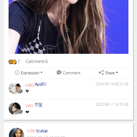
7
Comment 6
Expression
Share
Comment
April♡
2024-05-14 00:21:28
LV60
💖
쯔철
2022-08-11 19:55:40
LV41
❤️
tzutop
LV36