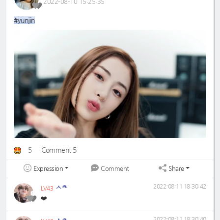
2022-08-10 15:25:35
#yunjin
5
Comment 5
Expression
Share
Comment
ㅅㅊ
2022-08-11 18:30:42
LV43
❤️
ㅅㅊ
2022-08-11 18:30:40