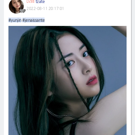
tzate
LV38
2022-08-11 20:17:01
#yunjin
#jenaissante