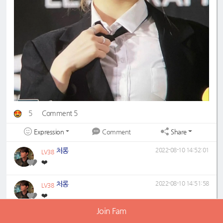
5
Comment 5
Expression
Share
Comment
처롱
2022-08-10 14:52:01
LV38
❤️
처롱
2022-08-10 14:51:58
LV38
❤️
Join Fam