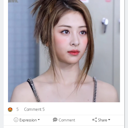
5
Comment 5
Expression
Share
Comment