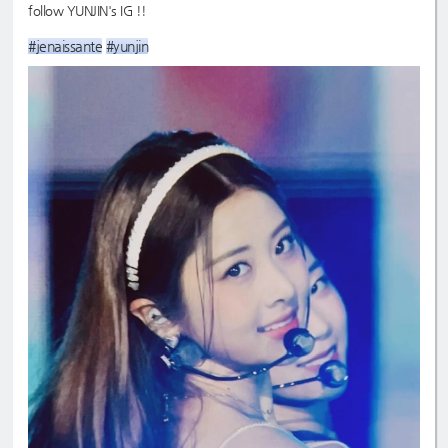
follow YUNJIN's IG !!
#jenaissante
#yunjin