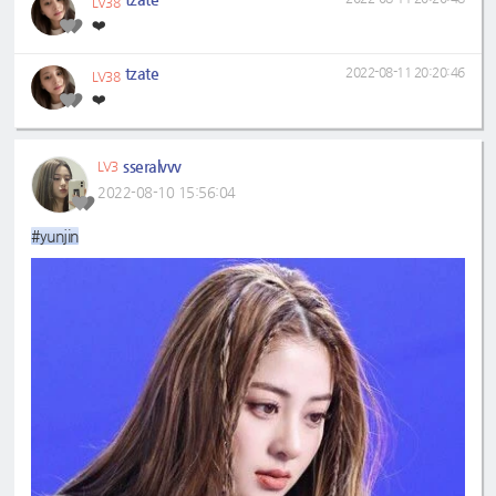
LV38
❤️
tzate
2022-08-11 20:20:46
LV38
❤️
sseralvvv
LV3
2022-08-10 15:56:04
#yunjin