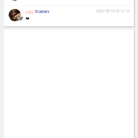
tzugoes
2022-08-10 15:12:10
LV32
❤️