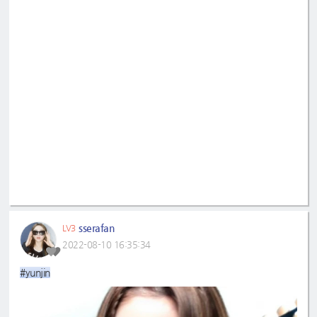
sserafan
LV3
2022-08-10 16:35:34
#yunjin