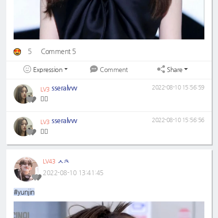
5
Comment 5
Expression
Share
Comment
sseralvvv
2022-08-10 15:56:59
LV3
❤️‍🔥
sseralvvv
2022-08-10 15:56:56
LV3
❤️‍🔥
ㅅㅊ
LV43
2022-08-10 13:41:45
#yunjin