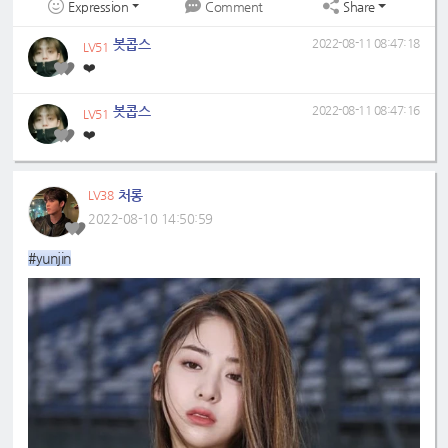
Expression
Share
Comment
봇콥스
2022-08-11 08:47:18
LV51
❤️
봇콥스
2022-08-11 08:47:16
LV51
❤️
처롱
LV38
2022-08-10 14:50:59
#yunjin