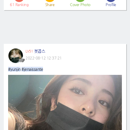
61
Ranking
Share
Cover Photo
Profile
봇콥스
LV51
2022-08-12 12:37:21
#yunjin
#jenaissante