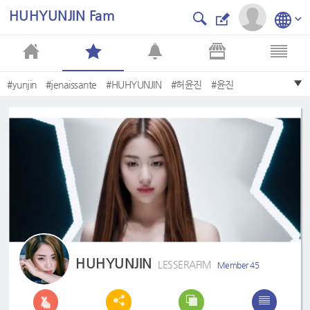
HUHYUNJIN Fam
#yunjin
#jenaissante
#HUHYUNJIN
#허윤진
#윤진
#JenniferHuh
#fearnot
#Lesserafim
#yunjin♡큰엉덩이
#YUNJIN
HUHYUNJIN
LESSERAFIM
Member 45