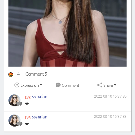
4
Comment 5
Expression
Share
Comment
sserafan
2022-08-10 16:37:35
LV3
❤️
sserafan
2022-08-10 16:37:33
LV3
❤️