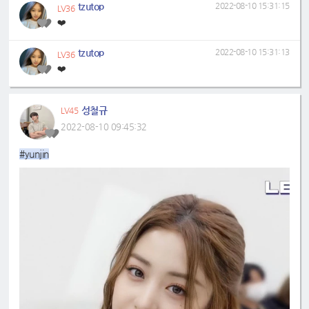
tzutop
2022-08-10 15:31:15
LV36
❤️
tzutop
2022-08-10 15:31:13
LV36
❤️
성철규
LV45
2022-08-10 09:45:32
#yunjin