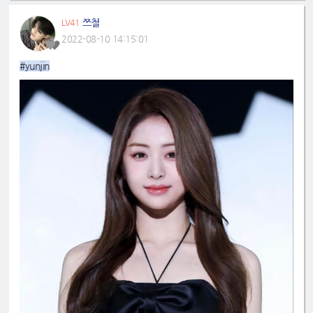
쯔철
LV41
2022-08-10 14:15:01
#yunjin