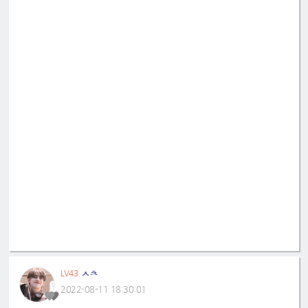
ㅅㅊ
LV43
2022-08-11 18:30:01