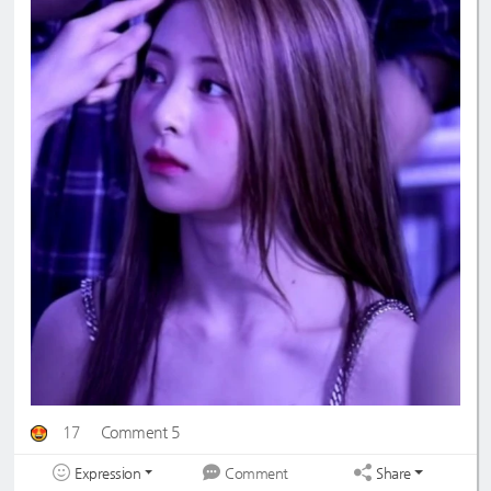
17
Comment 5
Expression
Share
Comment