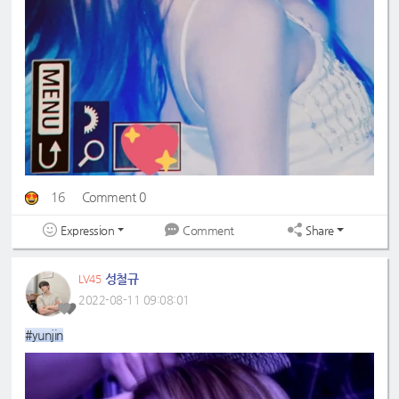
16
Comment 0
Expression
Share
Comment
성철규
LV45
2022-08-11 09:08:01
#yunjin