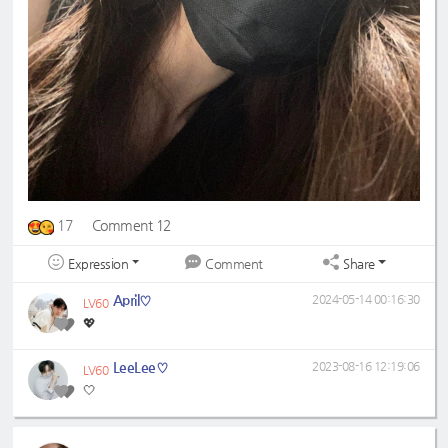
17
Comment 12
Expression
Share
Comment
April♡
2024-05-14 00:16:30
LV60
💖
LeeLee♡
2023-08-16 12:19:06
LV60
🤍