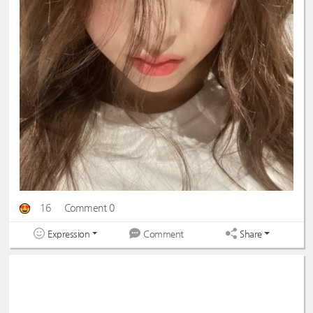
16
Comment 0
Expression
Share
Comment