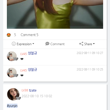
5
Comment 5
Expression
Share
Comment
성철규
2022-08-11 09:10:27
LV45
❤️
성철규
2022-08-11 09:10:25
LV45
❤️
tzate
LV38
2022-08-10 15:10:02
#yunjin