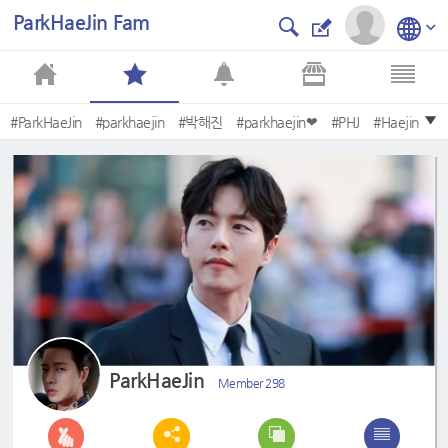
ParkHaeJin Fam
#ParkHaeJin
#parkhaejin
#박해진
#parkhaejin❤
#PHJ
#Haejin
#oldschoolintern
#Parkhaejin
#kkondaeintern
#DonationAngel
ParkHaeJin
Member 298