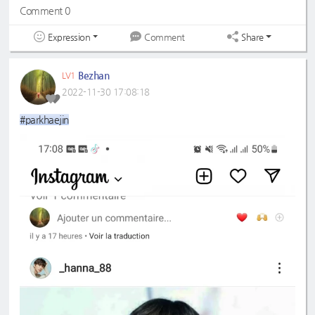
Comment 0
Expression
Share
Comment
Bezhan
LV1
2022-11-30 17:08:18
#parkhaejin