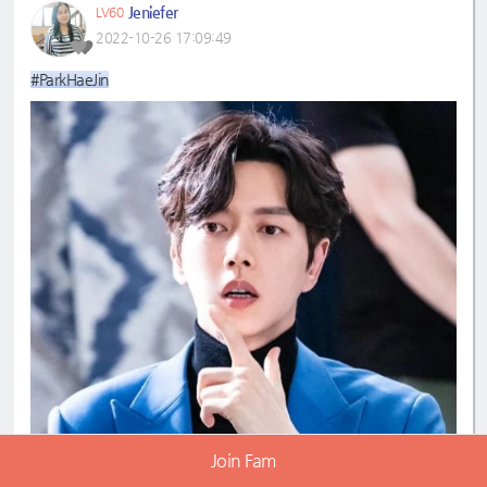
Jeniefer
LV60
2022-10-26 17:09:49
#ParkHaeJin
Join Fam