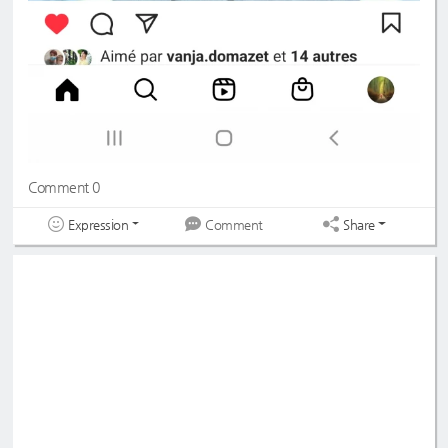
Comment 0
Expression
Share
Comment