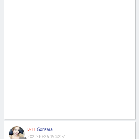
Gonzara
LV11
2022-10-26 19:42:51