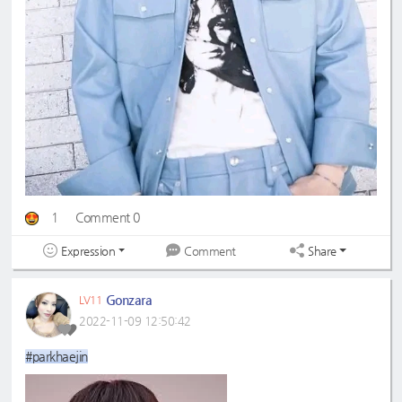
1
Comment 0
Expression
Share
Comment
Gonzara
LV11
2022-11-09 12:50:42
#parkhaejin