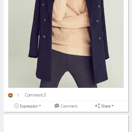
1
Comment 0
Expression
Share
Comment