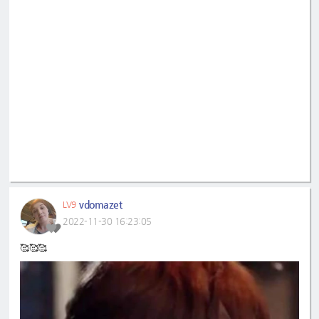
vdomazet
LV9
2022-11-30 16:23:05
🥰🥰🥰