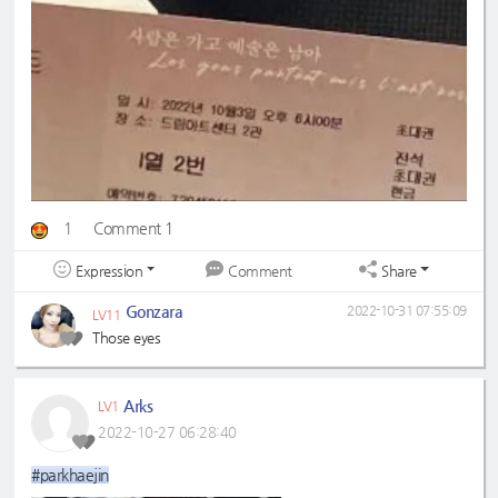
1
Comment 1
Expression
Share
Comment
Gonzara
2022-10-31 07:55:09
LV11
Those eyes
Arks
LV1
2022-10-27 06:28:40
#parkhaejin