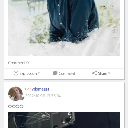
Comment 0
Expression
Share
Comment
vdomazet
LV9
2022-10-28 13:36:04
😍😍😍😍