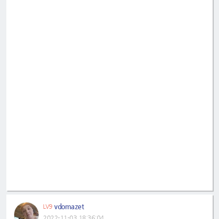
vdomazet
LV9
2022-11-03 18:36:04