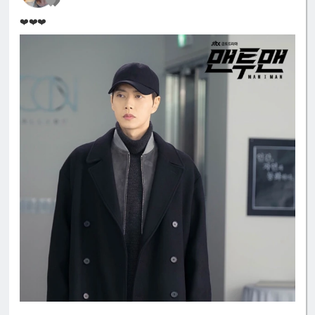
❤️❤️❤️