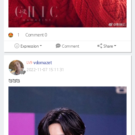
1
Comment 0
Expression
Share
Comment
vdomazet
LV9
2022-11-07 15:11:31
🥰🥰🥰