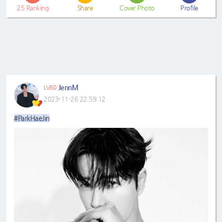
25
Ranking
Share
Cover Photo
Profile
JennM
LV60
2023-11-26 22:59:12
#ParkHaeJin