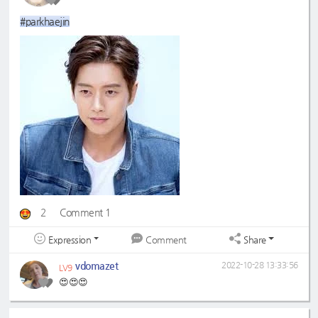
#parkhaejin
2
Comment 1
Expression
Share
Comment
vdomazet
2022-10-28 13:33:56
LV9
😍😍😍