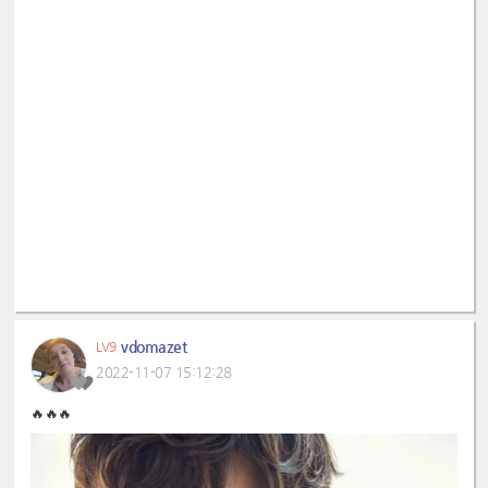
vdomazet
LV9
2022-11-07 15:12:28
🔥🔥🔥