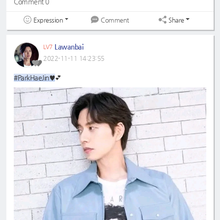
Comment 0
Expression
Share
Comment
Lawanbai
LV7
2022-11-11 14:23:55
#ParkHaeJin♥
💕