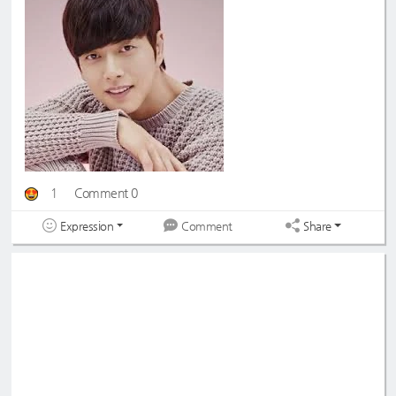
1
Comment 0
Expression
Share
Comment