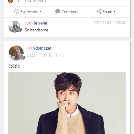
1
Comment 1
Expression
Share
Comment
Jeniefer
2022-11-08 14:08:08
LV60
So handsome
vdomazet
LV9
2022-11-07 15:10:45
🥰🥰🥰