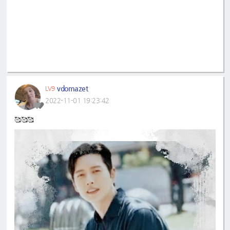
vdomazet
LV9
2022-11-01 19:23:42
🥰🥰🥰