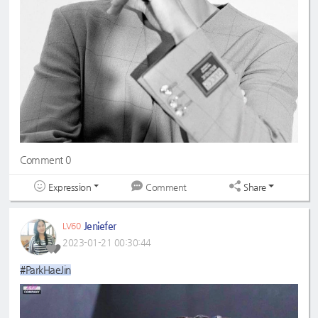
Comment 0
Expression
Share
Comment
Jeniefer
LV60
2023-01-21 00:30:44
#ParkHaeJin