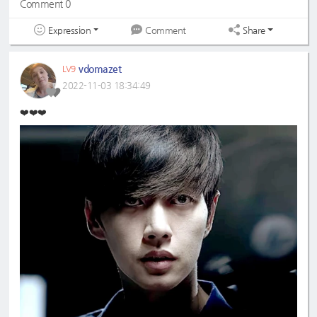
Comment 0
Expression
Share
Comment
vdomazet
LV9
2022-11-03 18:34:49
❤️❤️❤️