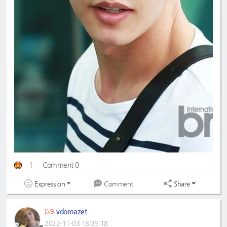
1
Comment 0
Expression
Share
Comment
vdomazet
LV9
2022-11-03 18:35:18