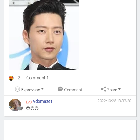
2
Comment 1
Expression
Share
Comment
vdomazet
2022-10-28 13:33:20
LV9
😍😍😍