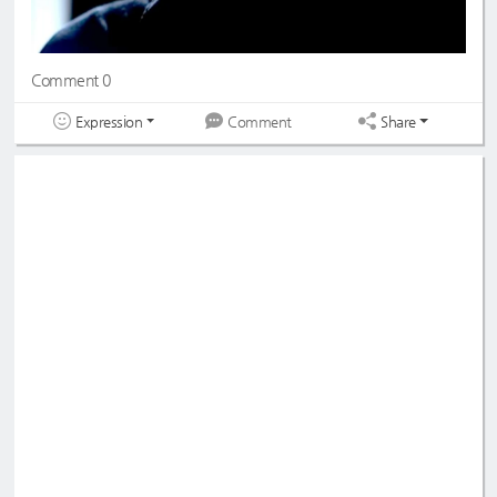
Comment 0
Expression
Share
Comment