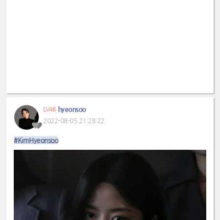
hyeonsoo
LV46
2022-08-05 21:28:22
#KimHyeonsoo