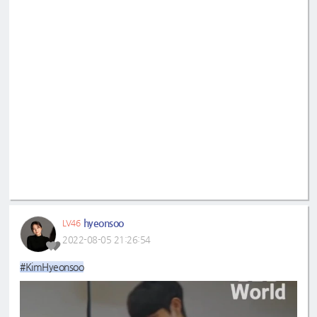
hyeonsoo
LV46
2022-08-05 21:26:54
#KimHyeonsoo