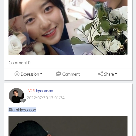
Comment 0
Expression
Share
Comment
hyeonsoo
LV46
2022-07-30 13:01:34
#KimHyeonsoo