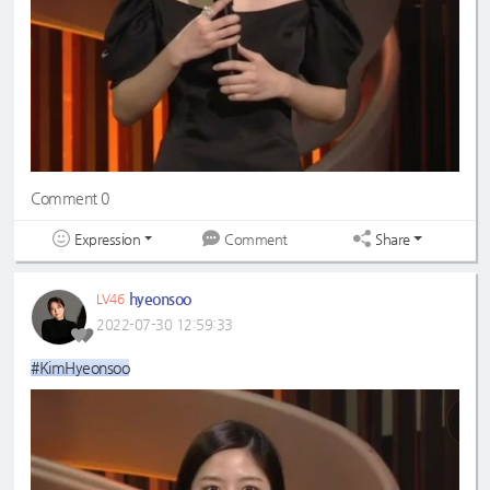
Comment 0
Expression
Share
Comment
hyeonsoo
LV46
2022-07-30 12:59:33
#KimHyeonsoo