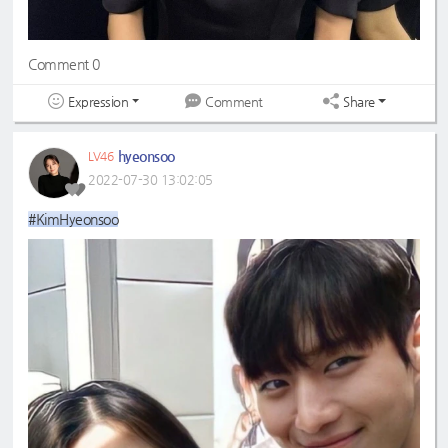
Comment 0
Expression
Share
Comment
hyeonsoo
LV46
2022-07-30 13:02:05
#KimHyeonsoo