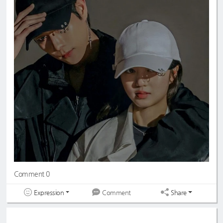
Comment 0
Expression
Share
Comment