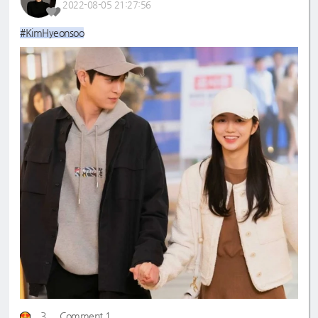
2022-08-05 21:27:56
#KimHyeonsoo
3
Comment 1