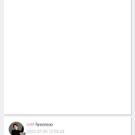
hyeonsoo
LV46
2022-07-30 12:58:24