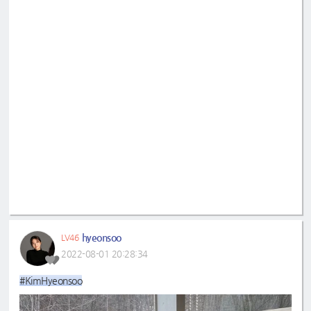
hyeonsoo
LV46
2022-08-01 20:28:34
#KimHyeonsoo