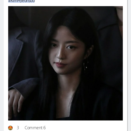
#KimHyeonsoo
3
Comment 6