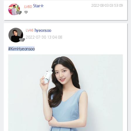
Star☆
2022-08-03 03:53:09
LV60
💚
hyeonsoo
LV46
2022-07-30 13:04:08
#KimHyeonsoo