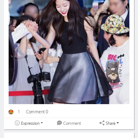
1
Comment 0
Expression
Share
Comment