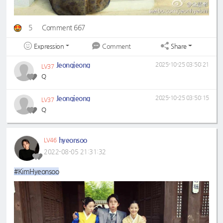
5
Comment 667
Expression
Share
Comment
Jeongjeong
2025-10-25 03:50:21
LV37
Q
Jeongjeong
2025-10-25 03:50:15
LV37
Q
hyeonsoo
LV46
2022-08-05 21:31:32
#KimHyeonsoo