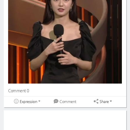
Comment 0
Expression
Share
Comment