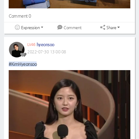
Comment 0
Expression
Share
Comment
hyeonsoo
LV46
2022-07-30 13:00:08
#KimHyeonsoo