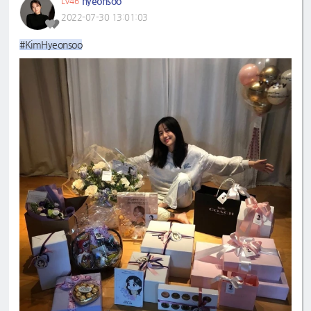
hyeonsoo
LV46
2022-07-30 13:01:03
#KimHyeonsoo