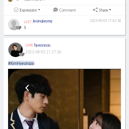
Expression
Share
Comment
Jeongjeong
2023-05-05 17:42:38
LV37
5
hyeonsoo
LV46
2022-08-05 21:27:26
#KimHyeonsoo