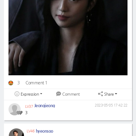
3
Comment 1
Expression
Share
Comment
Jeongjeong
2023-05-05 17:42:22
LV37
3
hyeonsoo
LV46