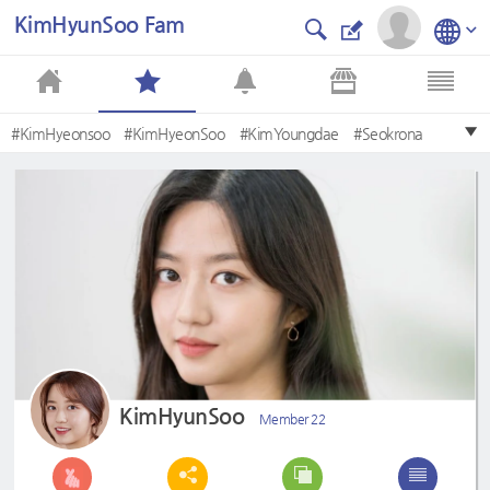
KimHyunSoo Fam
#KimHyeonsoo
#KimHyeonSoo
#KimYoungdae
#Seokrona
#BaeRona
#KimYoungDae
#KimHyunsoo
#Eugene
#Kimhyeonsoo
#JooSeokhoon
KimHyunSoo
Member 22