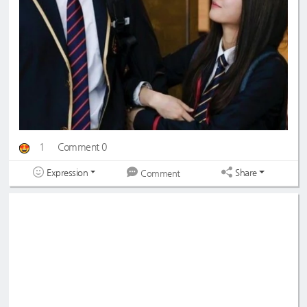
1
Comment 0
Expression
Share
Comment