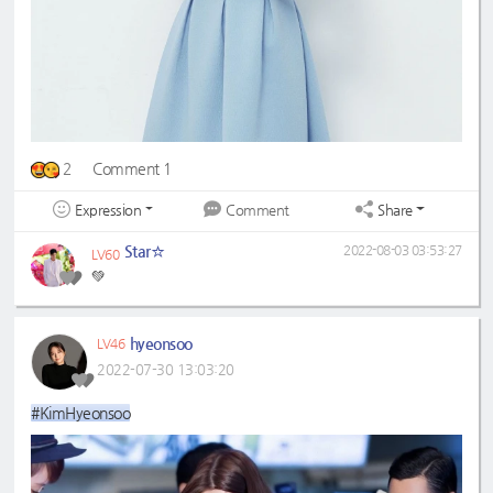
2
Comment 1
Expression
Share
Comment
Star☆
2022-08-03 03:53:27
LV60
💚
hyeonsoo
LV46
2022-07-30 13:03:20
#KimHyeonsoo