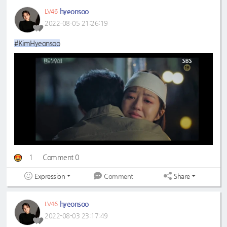
hyeonsoo
LV46
2022-08-05 21:26:19
#KimHyeonsoo
1
Comment 0
Expression
Share
Comment
hyeonsoo
LV46
2022-08-03 23:17:49