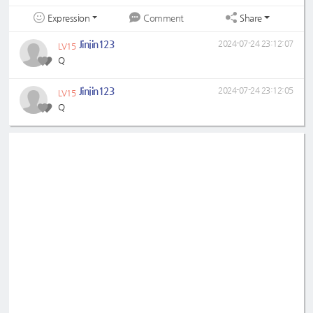
Expression
Share
Comment
Jinjin123
2024-07-24 23:12:07
LV15
Q
Jinjin123
2024-07-24 23:12:05
LV15
Q