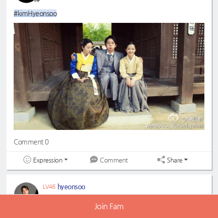
#kimHyeonsoo
Comment 0
Expression
Share
Comment
hyeonsoo
LV46
2022-07-30 12:57:39
Join Fam
#KimHyeonsoo