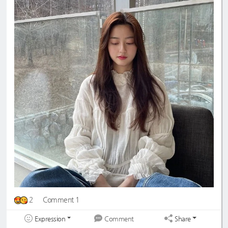
2
Comment 1
Expression
Share
Comment