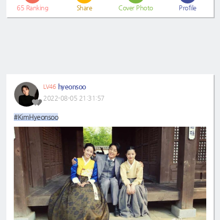
65
Ranking
Share
Cover Photo
Profile
hyeonsoo
LV46
2022-08-05 21:31:57
#KimHyeonsoo