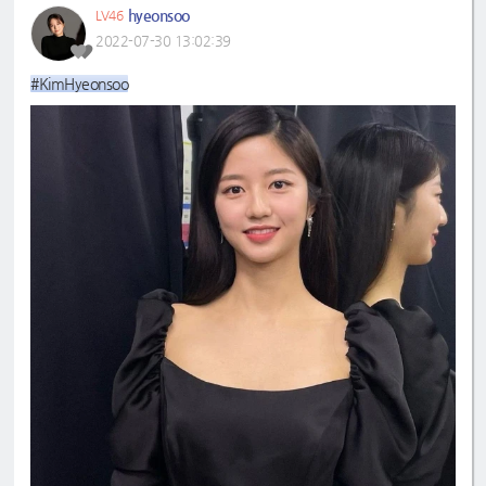
hyeonsoo
LV46
2022-07-30 13:02:39
#KimHyeonsoo