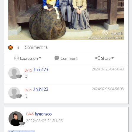
3
Comment 16
Expression
Share
Comment
Jinjin123
2024-07-26 04:56:40
LV15
Q
Jinjin123
2024-07-26 04:56:38
LV15
Q
hyeonsoo
LV46
2022-08-05 21:31:06