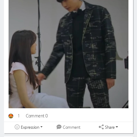
1
Comment 0
Expression
Share
Comment