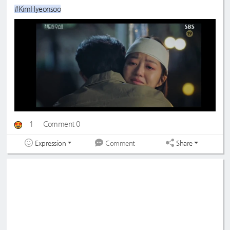
#KimHyeonsoo
1
Comment 0
Expression
Share
Comment