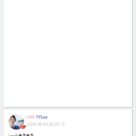
YYLee
LV60
2026-08-03 00:26:13
Lovely💗💐💗💐