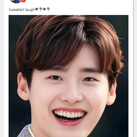
Sweetest laugh💗💐💗💐