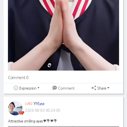
Comment 0
Expression
Share
Comment
YYLee
LV60
2026-08-03 00:24:05
Attractive smiling eyes💗💐💗💐