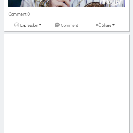
Comment 0
Expression
Share
Comment