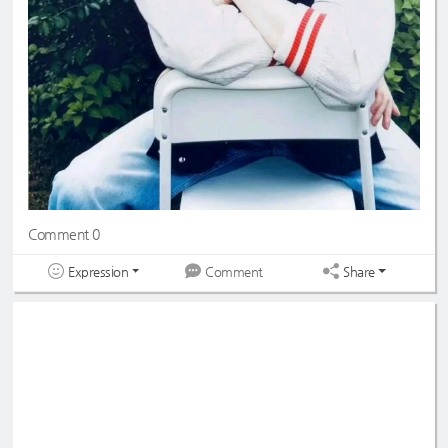
Comment 0
Expression
Share
Comment