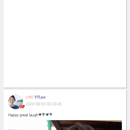
YYLee
LV60
2026-08-03 00:20:45
Happy great laugh💗💐💗💐