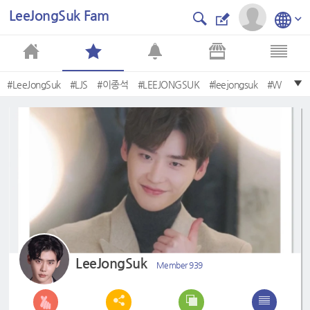
LeeJongSuk Fam
#LeeJongSuk
#LJS
#이종석
#LEEJONGSUK
#leejongsuk
#W
#Pinocchio
#89Mansion
#WhileYouareSleeping
#wewillwaitforyou
LeeJongSuk
Member 939