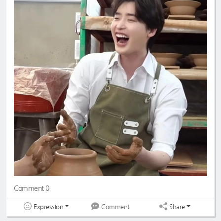
Comment 0
Expression
Share
Comment