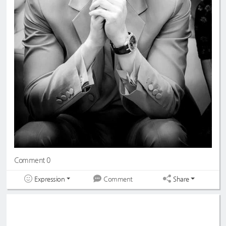
Comment 0
Expression
Share
Comment