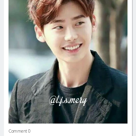
Comment 0