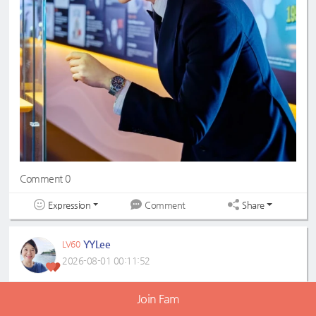
Comment 0
Expression
Share
Comment
YYLee
LV60
2026-08-01 00:11:52
Handsome💗💐💗💐
Join Fam