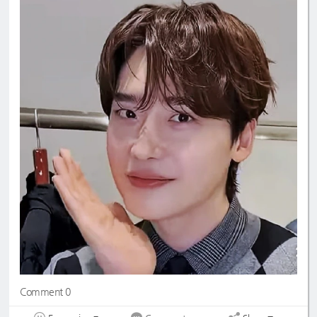
Comment 0