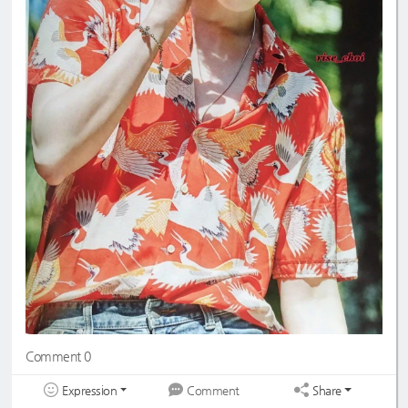
Comment 0
Expression
Share
Comment