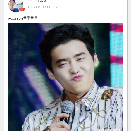
2026-08-03 00:16:51
Adorable💗💐💗💐