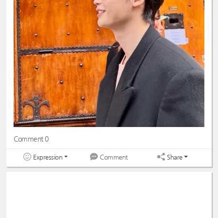
Comment 0
Expression
Share
Comment