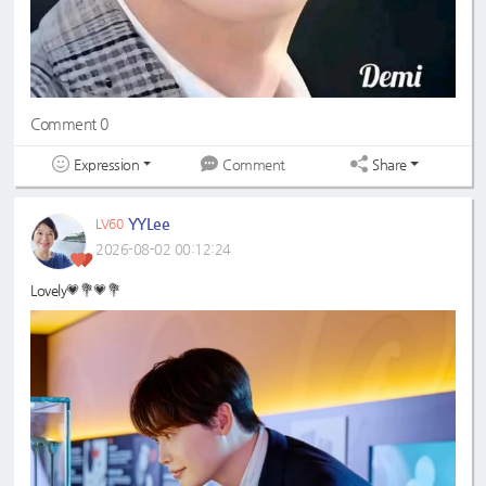
Comment 0
Expression
Share
Comment
YYLee
LV60
2026-08-02 00:12:24
Lovely💗💐💗💐