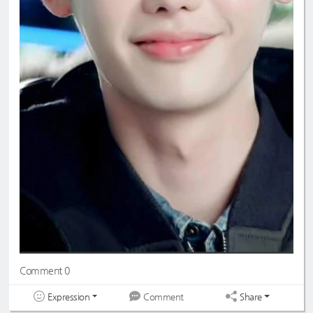
Comment 0
Expression
Share
Comment