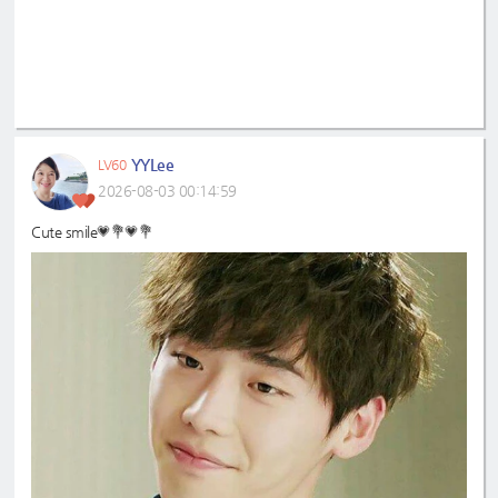
YYLee
LV60
2026-08-03 00:14:59
Cute smile💗💐💗💐