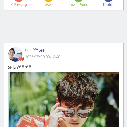
3
Ranking
Share
Cover Photo
Profile
YYLee
LV60
2026-08-09 00:18:40
Stylish💗💐💗💐