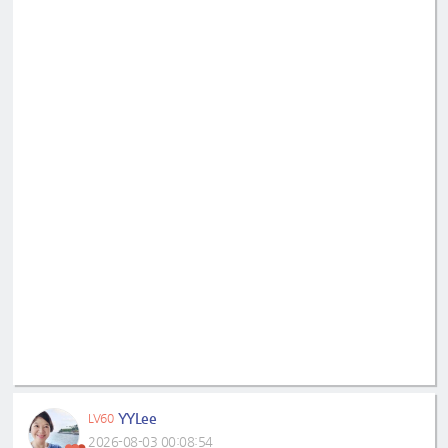
YYLee
LV60
2026-08-03 00:08:54