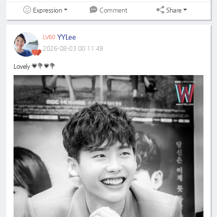
Expression
Share
Comment
YYLee
LV60
2026-08-03 00:11:49
Lovely 💗💐💗💐