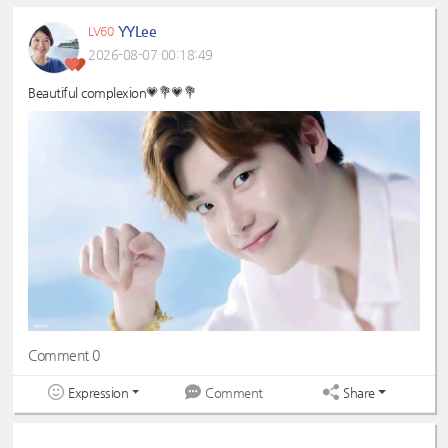
YYLee
LV60
2026-08-07 00:18:49
Beautiful complexion💗💐💗💐
Comment 0
Expression
Share
Comment