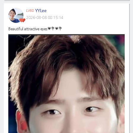
YYLee
LV60
2026-08-08 00:15:14
Beautiful attractive eyes💗💐💗💐