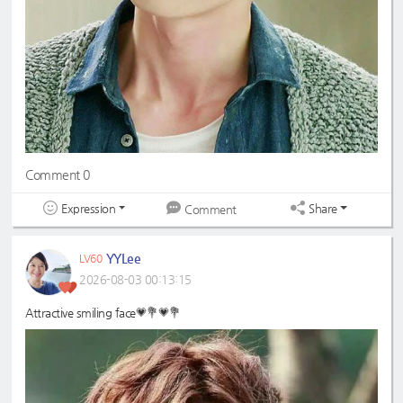
Comment 0
Expression
Share
Comment
YYLee
LV60
2026-08-03 00:13:15
Attractive smiling face💗💐💗💐