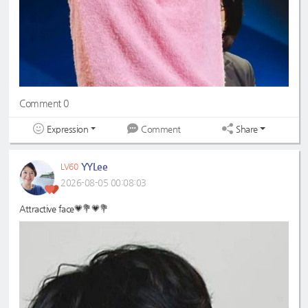
Comment 0
Expression
Share
Comment
YYLee
LV60
2026-08-05 00:08:03
Attractive face💗💐💗💐