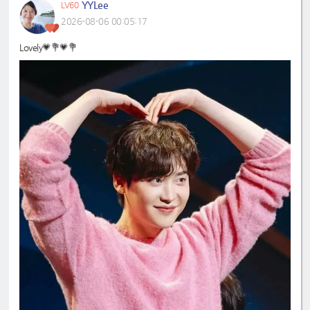
YYLee
LV60
2026-08-06 00:05:17
Lovely💗💐💗💐