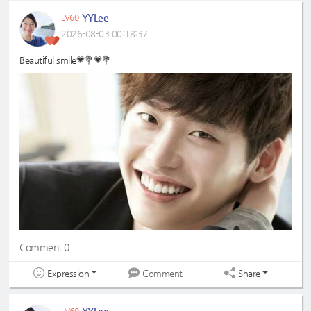
YYLee
LV60
2026-08-03 00:18:37
Beautiful smile💗💐💗💐
Comment 0
Expression
Share
Comment
YYLee
LV60