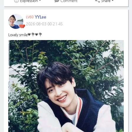
Expression
Share
Comment
YYLee
LV60
2026-08-03 00:21:45
Lovely smile💗💐💗💐