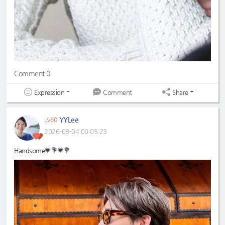
Comment 0
Expression
Share
Comment
YYLee
LV60
2026-08-04 00:05:23
Handsome💗💐💗💐