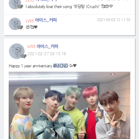
LV55
I absolutely love their song '우당탕 (Crush)' 🥰😍💜
아이스_커피
2021-03-03 12:11:53
LV55
😍🥰💖
아이스_커피
LV55
2021-02-27 03:15:18
#MCND
Happy 1 year anniversary
🥳💖