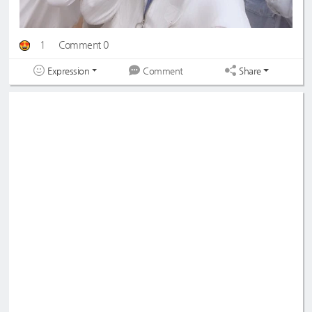
1
Comment 0
Expression
Share
Comment