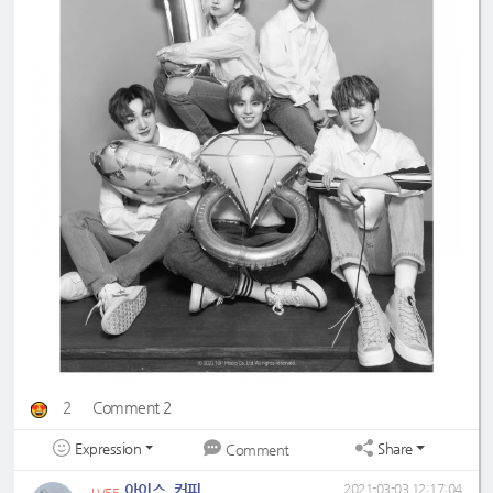
2
Comment 2
Expression
Share
Comment
아이스_커피
2021-03-03 12:17:04