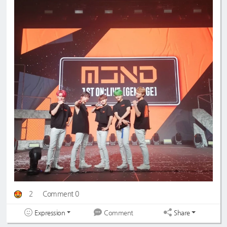
2
Comment 0
Expression
Share
Comment