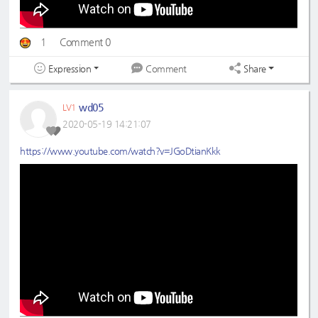
1
Comment 0
Expression
Share
Comment
wd05
LV1
2020-05-19 14:21:07
https://www.youtube.com/watch?v=JGoDtianKkk