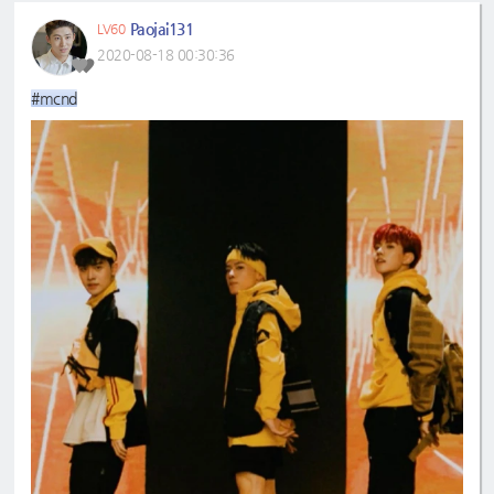
Paojai131
LV60
2020-08-18 00:30:36
#mcnd