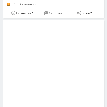
1
Comment 0
Expression
Share
Comment