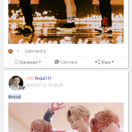
1
Comment 0
Expression
Share
Comment
Paojai131
LV60
2020-07-13 16:36:29
#mcnd