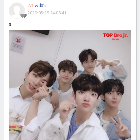
wd05
LV1
2020-05-19 14:08:41
❣️