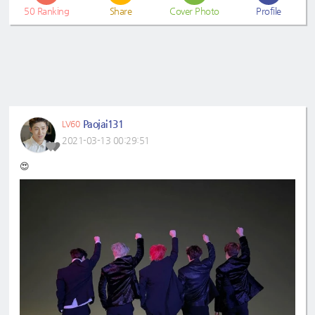
50
Ranking
Share
Cover Photo
Profile
Paojai131
LV60
2021-03-13 00:29:51
😍