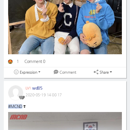
1
Comment 0
Expression
Share
Comment
wd05
LV1
2020-05-19 14:00:17
#MCND
❣️