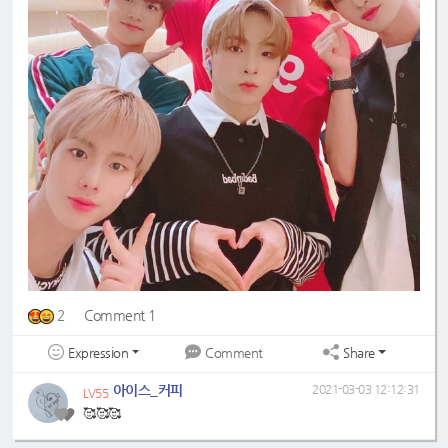
2
Comment 1
Expression
Share
Comment
아이스_커피
2021-03-03 12:12:31
LV55
🥰🥰🥰