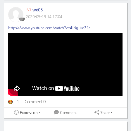
wd05
LV1
2020-05-19 14:17:04
https://www.youtube.com/watch?v=4fNgJkio31c
1
Comment 0
Expression
Share
Comment