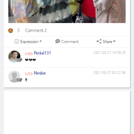
3
Comment 2
Expression
Share
Comment
Paojai131
2021-02-27 14:08:25
LV60
❤️❤️❤️
Nagisa
2021-02-27 03:22:36
LV53
❣️