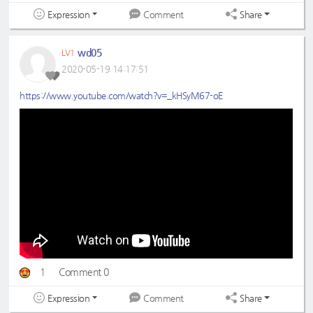
Expression
Share
Comment
wd05
LV1
2020-05-19 14:17:51
https://www.youtube.com/watch?v=_kHSyM67-oE
1
Comment 0
Expression
Share
Comment