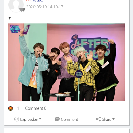
2020-05-19 14:10:17
❣️
1
Comment 0
Expression
Share
Comment