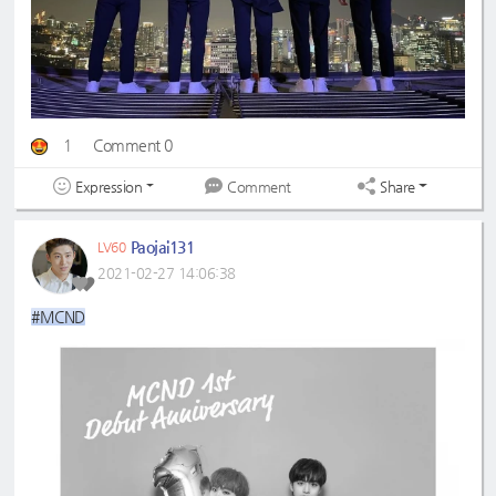
1
Comment 0
Expression
Share
Comment
Paojai131
LV60
2021-02-27 14:06:38
#MCND