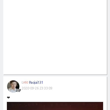
Paojai131
LV60
2020-09-26 23:33:09
❤️