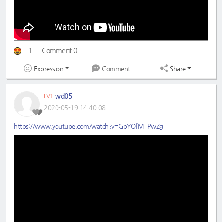
1
Comment 0
Expression
Share
Comment
wd05
LV1
2020-05-19 14:40:08
https://www.youtube.com/watch?v=GpYOfM_PwZg