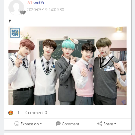
wd05
LV1
2020-05-19 14:09:30
❣️
1
Comment 0
Expression
Share
Comment