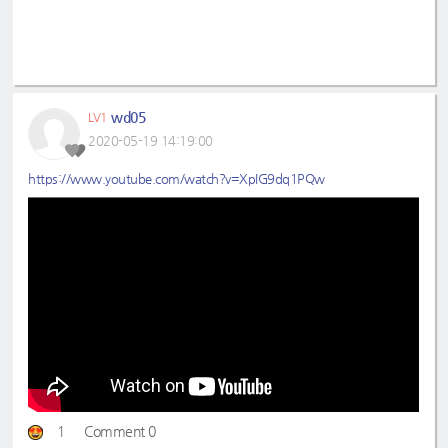
wd05
LV1
2020-05-19 14:19:00
https://www.youtube.com/watch?v=XpIG9dq1PQw
1
Comment 0