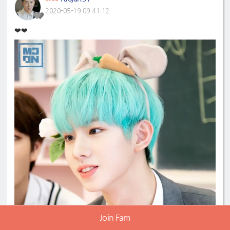
2020-05-19 09:41:12
❤️❤️
Join Fam