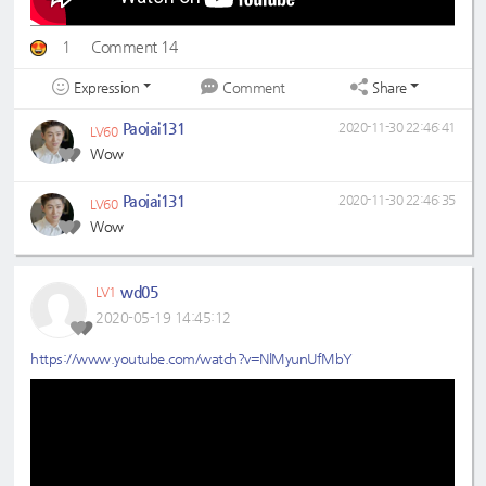
1
Comment 14
Expression
Share
Comment
Paojai131
2020-11-30 22:46:41
LV60
Wow
Paojai131
2020-11-30 22:46:35
LV60
Wow
wd05
LV1
2020-05-19 14:45:12
https://www.youtube.com/watch?v=NlMyunUfMbY