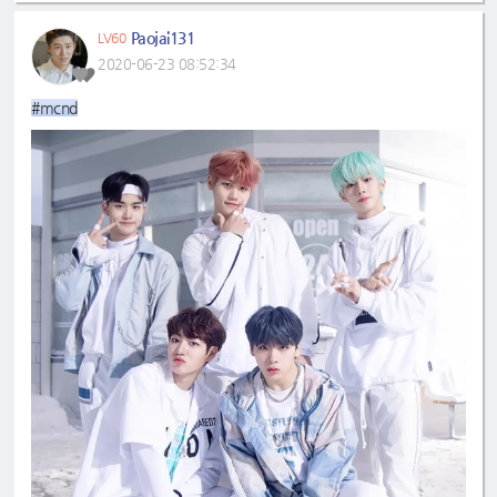
Paojai131
LV60
2020-06-23 08:52:34
#mcnd