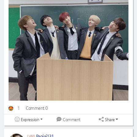
1
Comment 0
Expression
Share
Comment
Paojai131
LV60