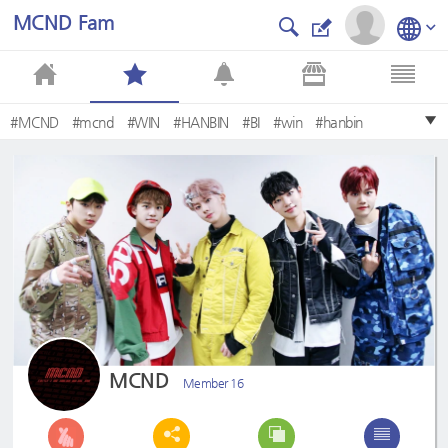
MCND Fam
#MCND
#mcnd
#WIN
#HANBIN
#BI
#win
#hanbin
MCND
Member 16