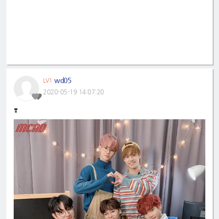
wd05
LV1
2020-05-19 14:07:20
❣️