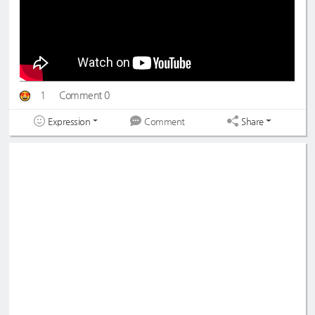
1
Comment 0
Expression
Share
Comment