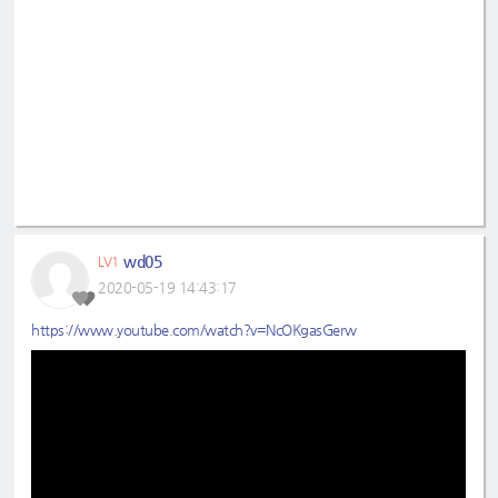
wd05
LV1
2020-05-19 14:43:17
https://www.youtube.com/watch?v=NcOKgasGerw