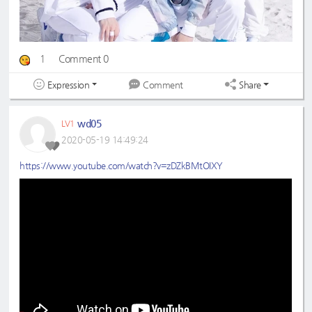
1
Comment 0
Expression
Share
Comment
wd05
LV1
2020-05-19 14:49:24
https://www.youtube.com/watch?v=zDZkBMtOIXY