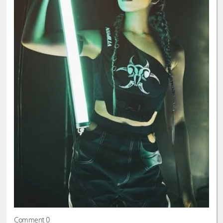
Comment 0