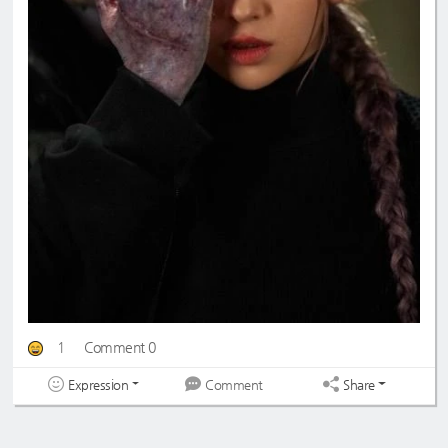
1
Comment 0
Expression
Share
Comment