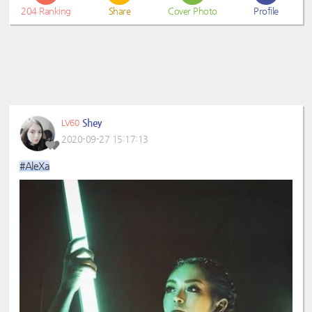
204
Ranking
Share
Cover Photo
Profile
Shey
LV60
2020-09-27 15:17:13
#AleXa