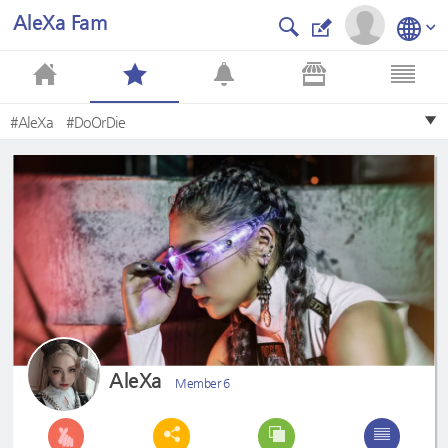
AleXa Fam
#AleXa
#DoOrDie
AleXa
Member 6