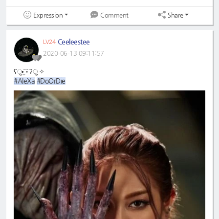
Expression
Share
Comment
Ceeleestee
LV24
2020-06-13 09:11:57
ʕु•̫͡•ʔु ✧
#AleXa
#DoOrDie