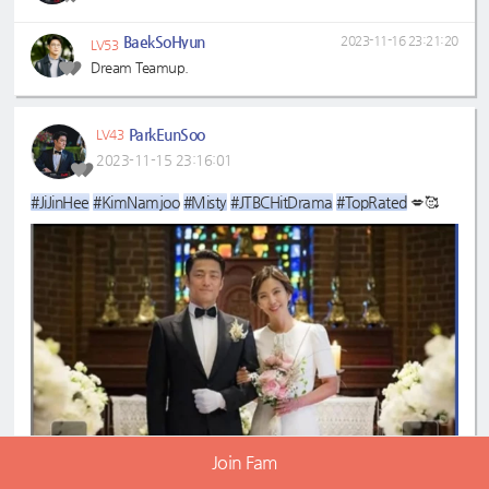
BaekSoHyun
2023-11-16 23:21:20
LV53
Dream Teamup.
ParkEunSoo
LV43
2023-11-15 23:16:01
#JiJinHee
#KimNamjoo
#Misty
#JTBCHitDrama
#TopRated
💋🥰
Join Fam