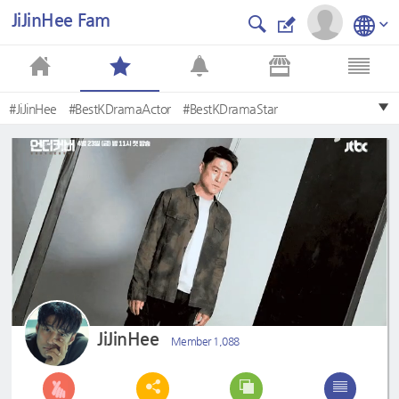
JiJinHee Fam
#JiJinHee
#BestKDramaActor
#BestKDramaStar
#MostHandsomeKDramaActor
#TeamJiJinHeePH
#VeteranActor
#IHaveALover
#Undercover
#KimHyunJoo
#KdramaActor
JiJinHee
Member 1,088