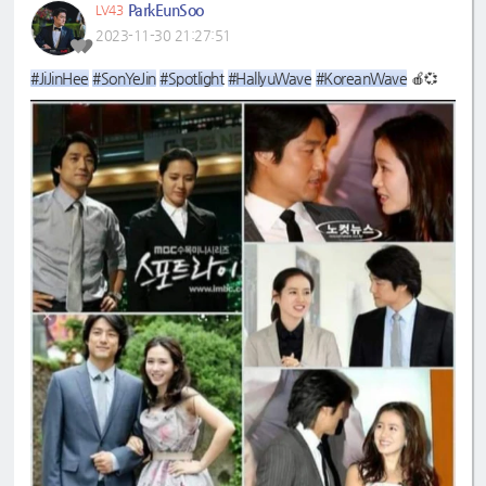
ParkEunSoo
LV43
2023-11-30 21:27:51
#JiJinHee
#SonYeJin
#Spotlight
#HallyuWave
#KoreanWave
🍎💞