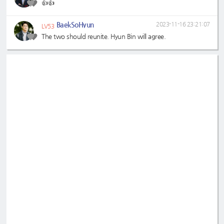
👍👍
BaekSoHyun
2023-11-16 23:21:07
LV53
The two should reunite. Hyun Bin will agree.