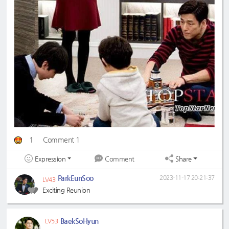
1
Comment 1
Expression
Share
Comment
ParkEunSoo
2023-11-17 20:21:37
LV43
Exciting Reunion
BaekSoHyun
LV53