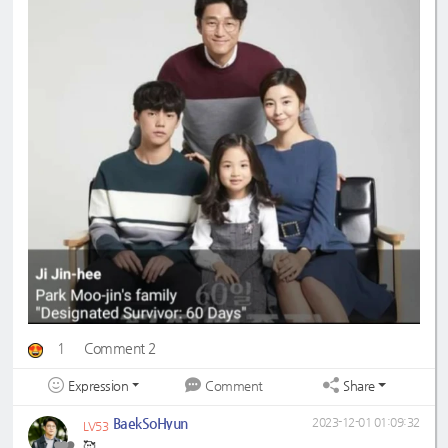
1
Comment 2
Expression
Share
Comment
BaekSoHyun
2023-12-01 01:09:32
LV53
🥰