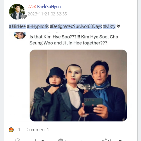
BaekSoHyun
LV53
2023-11-21 02:32:35
#JiJinHee
#HHypnosis
#DesignatedSurvivor60Days
#Misty
💖
1
Comment 1