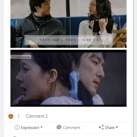
1
Comment 2
Expression
Share
Comment