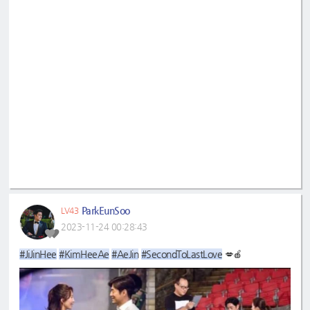
ParkEunSoo
LV43
2023-11-24 00:28:43
#JiJinHee
#KimHeeAe
#AeJin
#SecondToLastLove
💋🍎