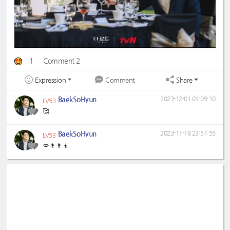
1
Comment 2
Expression
Share
Comment
BaekSoHyun
2023-12-01 01:09:10
LV53
🥰
BaekSoHyun
2023-11-18 23:51:55
LV53
💋👨‍👩‍👦