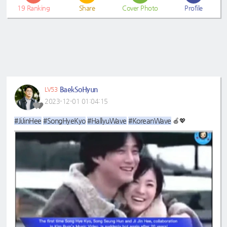
19
Ranking
Share
Cover Photo
Profile
BaekSoHyun
LV53
2023-12-01 01:04:15
#JiJinHee
#SongHyeKyo
#HallyuWave
#KoreanWave
🍎💖