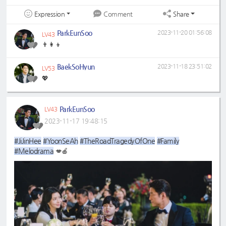
Expression
Share
Comment
ParkEunSoo
2023-11-20 01:56:08
LV43
👨‍👩‍👦
BaekSoHyun
2023-11-18 23:51:02
LV53
💖
ParkEunSoo
LV43
2023-11-17 19:48:15
#JiJinHee
#YoonSeAh
#TheRoadTragedyOfOne
#Family
#Melodrama
💋🍎