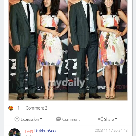
1
Comment 2
Expression
Share
Comment
ParkEunSoo
2023-11-17 20:24:48
LV43