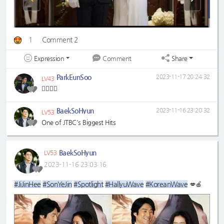
1
Comment 2
Expression
Share
Comment
ParkEunSoo
2023-11-17 20:24:32
LV43
🤵‍♂️👰‍♂️
BaekSoHyun
2023-11-16 23:20:32
LV53
One of JTBC's Biggest Hits
BaekSoHyun
LV53
2023-11-16 23:03:16
#JiJinHee
#SonYeJin
#Spotlight
#HallyuWave
#KoreanWave
💋🍎