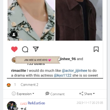
1
Comment 2
Expression
Share
Comment
ParkEunSoo
2023-11-17 20:25:05
LV43
💋🍎