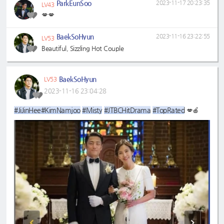
ParkEunSoo
2023-11-17 20:23:35
LV43
💋💋
BaekSoHyun
2023-11-16 23:22:55
LV53
Beautiful, Sizzling Hot Couple
BaekSoHyun
LV53
2023-11-16 23:04:28
#JiJinHee
#KimNamjoo
#Misty
#JTBCHitDrama
#TopRated
💋🍎