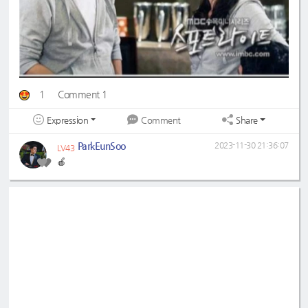
1
Comment 1
Expression
Share
Comment
ParkEunSoo
2023-11-30 21:36:07
LV43
🍎