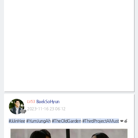
BaekSoHyun
LV53
2023-11-16 23:06:12
#JiJinHee
#YumJungAh
#TheOldGarden
#ThirdProjectAMust
💋🍎