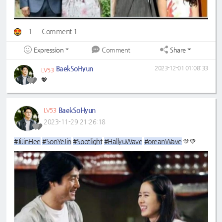
1
Comment 1
Expression
Share
Comment
BaekSoHyun
2023-12-01 01:08:33
LV53
💖
BaekSoHyun
LV53
2023-11-29 21:26:18
#JiJinHee
#SonYeJin
#Spotlight
#HallyuWave
#oreanWave
🫶💚