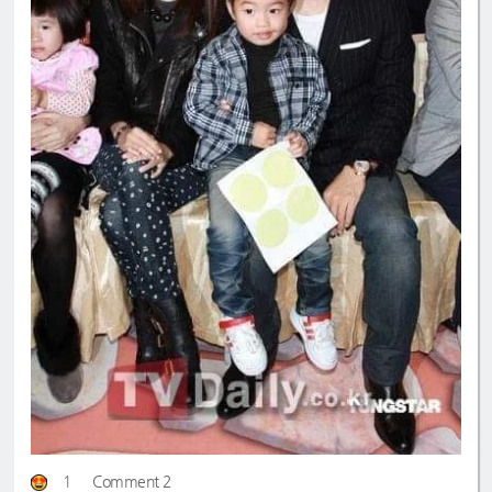
1
Comment 2