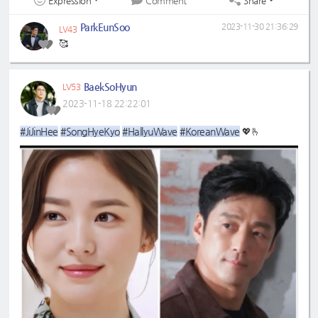
Expression
Share
Comment
ParkEunSoo
2023-11-30 21:36:29
LV43
🥰
BaekSoHyun
LV53
2023-11-18 22:22:01
#JiJinHee
#SongHyeKyo
#HallyuWave
#KoreanWave
💖🫰