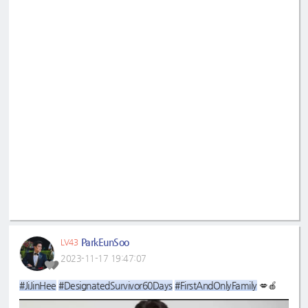
ParkEunSoo
LV43
2023-11-17 19:47:07
#JiJinHee
#DesignatedSurvivor60Days
#FirstAndOnlyFamily
💋🍎