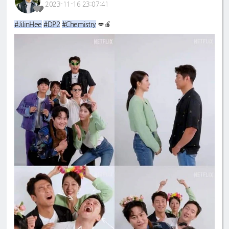
2023-11-16 23:07:41
#JiJinHee
#DP2
#Chemistry
💋🍎