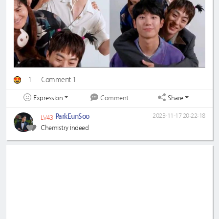
1
Comment 1
Expression
Share
Comment
ParkEunSoo
2023-11-17 20:22:18
LV43
Chemistry indeed