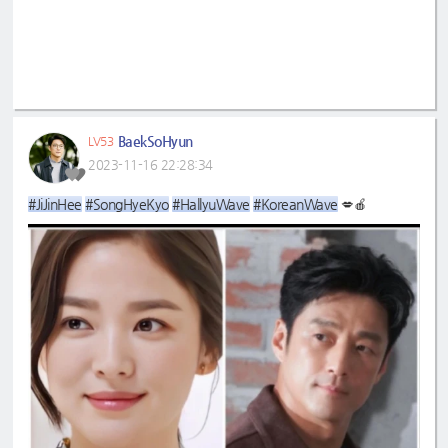
BaekSoHyun
LV53
2023-11-16 22:28:34
#JiJinHee
#SongHyeKyo
#HallyuWave
#KoreanWave
💋🍎