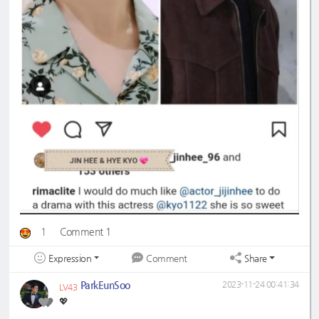
1
Comment 1
Expression
Share
Comment
ParkEunSoo
2023-11-24 00:41:34
LV43
💖