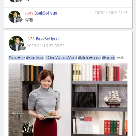
BaekSoHyun
2023-11-26 02:21:19
LV53
🤩🥰
BaekSoHyun
LV53
2023-11-16 23:08:52
#JiJinHee
#KimJiSoo
#OneWarmWord
#MeloHouse
#Family
💋🍎