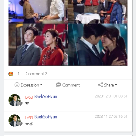
1
Comment 2
Expression
Share
Comment
BaekSoHyun
2023-12-01 01:08:51
LV53
💖
BaekSoHyun
2023-11-27 02:16:51
LV53
💋🍎