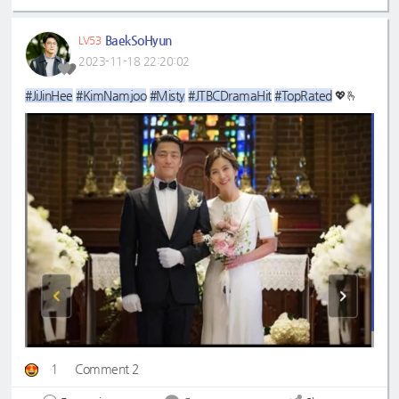
BaekSoHyun
LV53
2023-11-18 22:20:02
#JiJinHee
#KimNamjoo
#Misty
#JTBCDramaHit
#TopRated
💖🫰
1
Comment 2