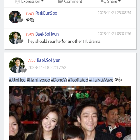
Expression
Share
Comment
ParkEunSoo
2023-11-21 23:08:54
LV43
💖🥰
BaekSoHyun
2023-11-21 03:01:56
LV53
They should reunite for another Hit drama.
BaekSoHyun
LV53
2023-11-18 22:17:52
#JiJinHee
#HanHyojoo
#DongYi
#TopRated
#HallyuWave
💖👍