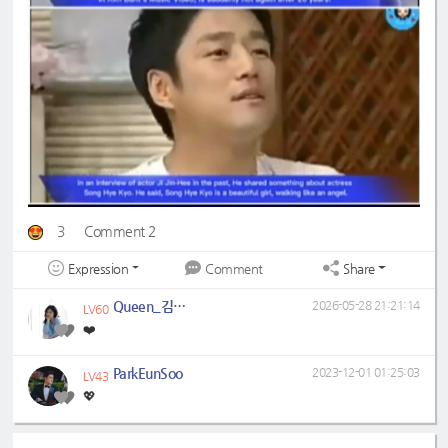
3
Comment 2
Expression
Share
Comment
Queen_김현주
2026-05-28 21:21:14
LV60
❤️
ParkEunSoo
2023-12-01 01:25:03
LV43
💖