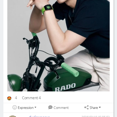
4
Comment 4
Expression
Share
Comment