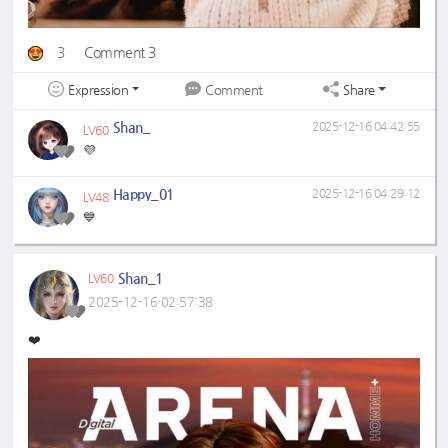
3
Comment 3
Expression
Share
Comment
Shan_
2025-12-16 04:42:55
LV60
💜
Happy_01
2025-12-16 04:29:12
LV48
💙
Shan_1
LV60
2025-12-16 02:57:38
❤️