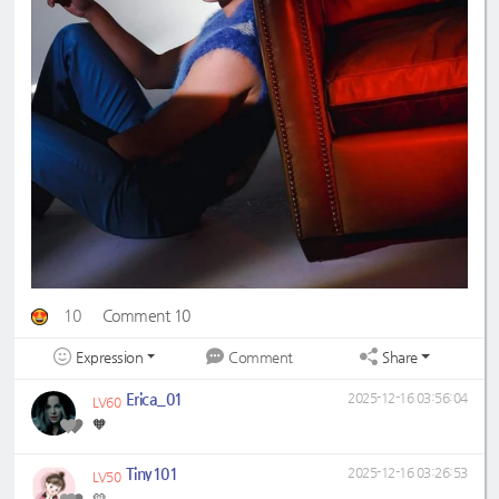
10
Comment 10
Expression
Share
Comment
Erica_01
2025-12-16 03:56:04
LV60
🧡
Tiny101
2025-12-16 03:26:53
LV50