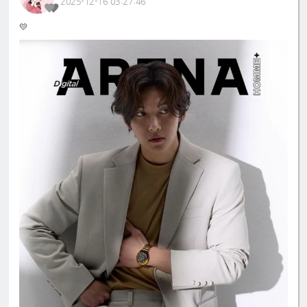
2025-12-16 03:27:46
💛