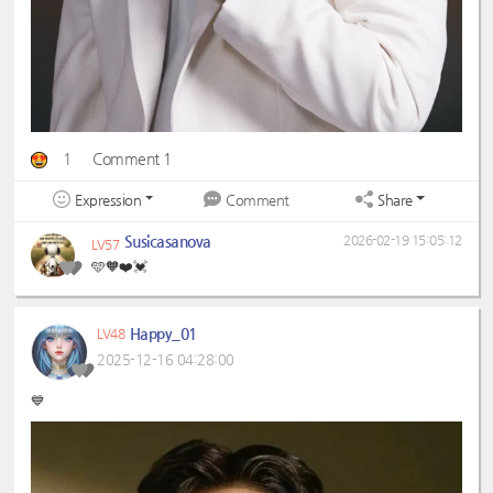
1
Comment 1
Expression
Share
Comment
Susicasanova
2026-02-19 15:05:12
LV57
🩵🧡❤️💓
Happy_01
LV48
2025-12-16 04:28:00
💙