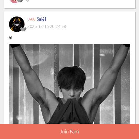
💛
Saki1
LV60
2025-12-15 20:24:18
💖
Join Fam