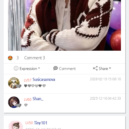
3
Comment 3
Expression
Share
Comment
Susicasanova
2026-02-19 15:06:10
LV57
💖💙💛🩵🧡💜
Shan_
2025-12-16 04:42:33
LV60
💜
Tiny101
LV50