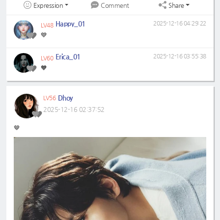
Expression
Share
Comment
Happy_01
2025-12-16 04:29:22
LV48
💙
Erica_01
2025-12-16 03:55:38
LV60
🧡
Dhoy
LV56
2025-12-16 02:37:52
🤎