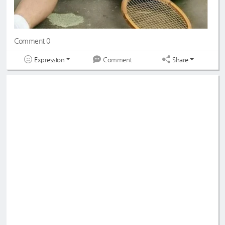
Comment 0
Expression
Share
Comment