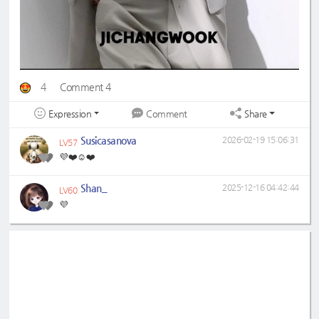
4
Comment 4
Expression
Share
Comment
Susicasanova
2026-02-19 15:06:31
LV57
💜❤️☺️❤️
Shan_
2025-12-16 04:42:44
LV60
💜