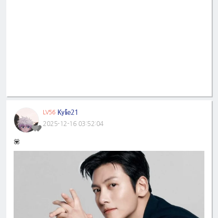
Kylie21
LV56
2025-12-16 03:52:04
💟