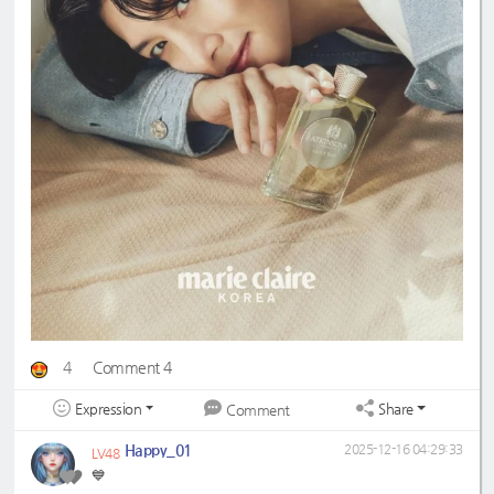
4
Comment 4
Expression
Share
Comment
Happy_01
2025-12-16 04:29:33
LV48
💙