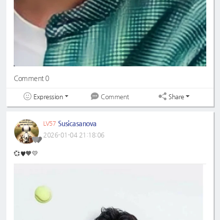
Comment 0
Expression
Share
Comment
Susicasanova
LV57
2026-01-04 21:18:06
💞♥️🧡💛