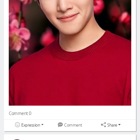
Comment 0
Expression
Share
Comment