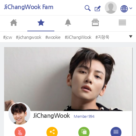
JiChangWook Fam
#jcw
#jichangwook
#wookie
#JiChangWook
#지창욱
#Jichangwook
#TheMostHandsomeManInTheWorld
#TheMostHandsomeFacesOf2020
#BestKDramaActor
#JCW
JiChangWook
Member 994