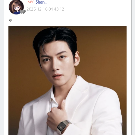
Shan_
LV60
2025-12-16 04:43:12
💜