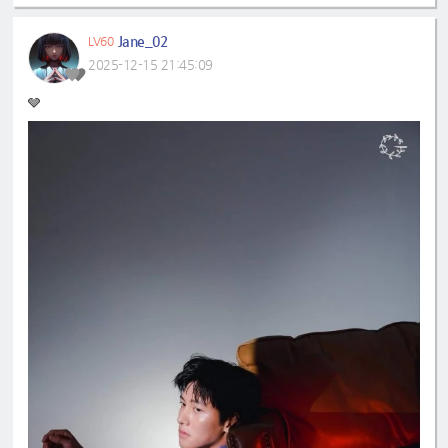
Jane_02
LV60
2025-12-15 21:45:09
🩶