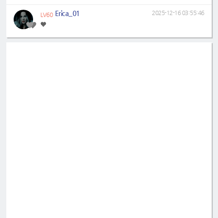
Erica_01
2025-12-16 03:55:46
LV60
🧡