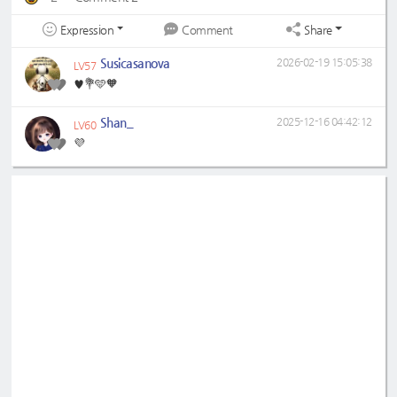
Expression
Share
Comment
Susicasanova
2026-02-19 15:05:38
LV57
♥️💐🩵🧡
Shan_
2025-12-16 04:42:12
LV60
💜