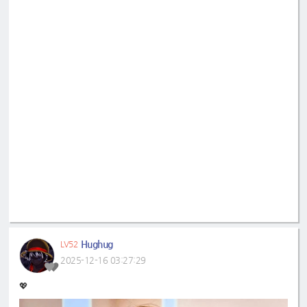
Hughug
LV52
2025-12-16 03:27:29
💖