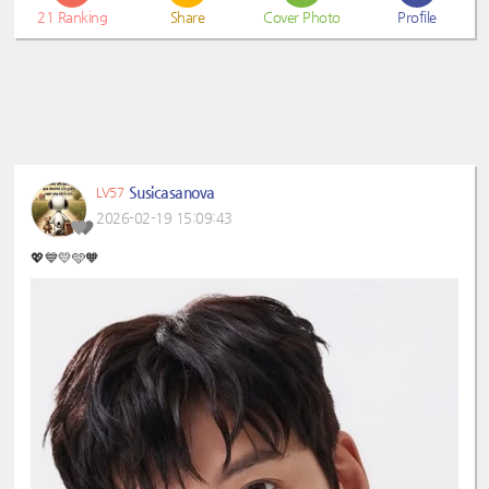
21
Ranking
Share
Cover Photo
Profile
Susicasanova
LV57
2026-02-19 15:09:43
💖💙💛🩵🧡