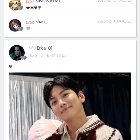
Susicasanova
2026-02-19 15:05:52
LV57
❤️💓♥️💐
Shan_
2025-12-16 04:42:22
LV60
💜
Erica_01
LV60
2025-12-16 03:52:03
🧡