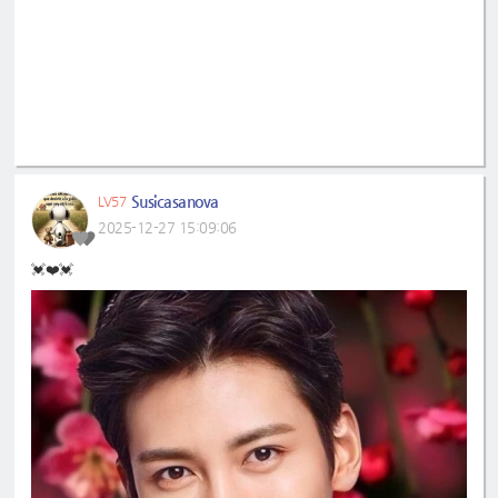
Susicasanova
LV57
2025-12-27 15:09:06
💓❤️💓