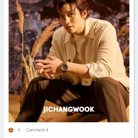
4
Comment 4