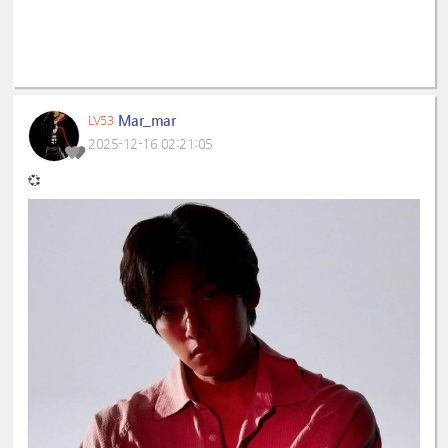
Mar_mar
LV53
2025-12-16 02:21:05
💞