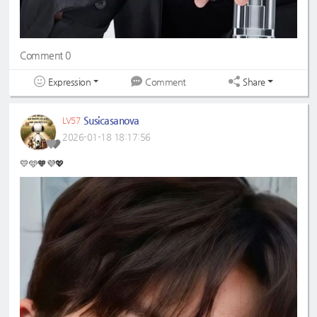
Comment 0
Expression
Share
Comment
Susicasanova
LV57
2026-01-18 18:17:56
💛🩵🧡💜💖