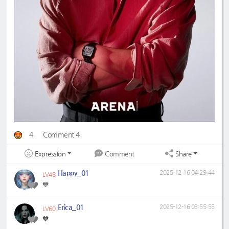
4
Comment 4
Expression
Share
Comment
Happy_01
2025-12-16 04:29:44
LV48
💙
Erica_01
2025-12-16 03:55:55
LV60
🧡