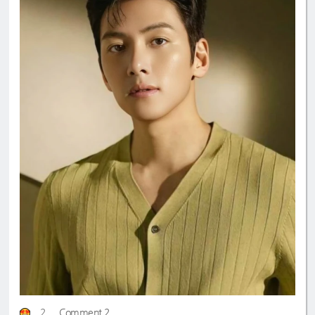
2
Comment 2