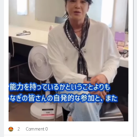
2
Comment 0