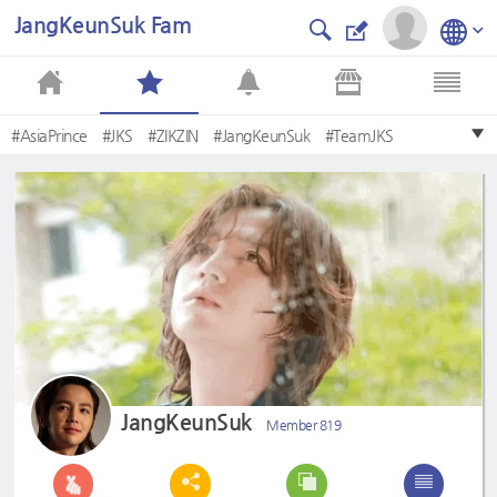
JangKeunSuk Fam
#AsiaPrince
#JKS
#ZIKZIN
#JangKeunSuk
#TeamJKS
#daybyday
#Blooming
#장근석
#Emotion
#Amagoi
JangKeunSuk
Member 819