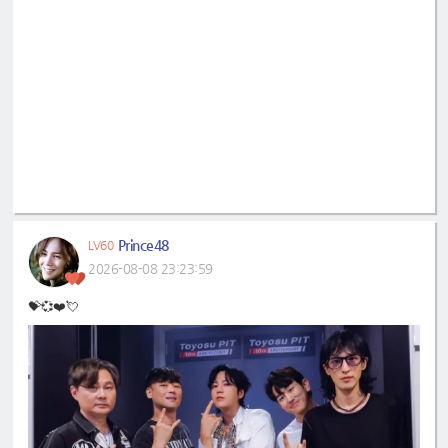
Prince48
LV60
2026-08-08 23:23:59
💝💞❤️💘