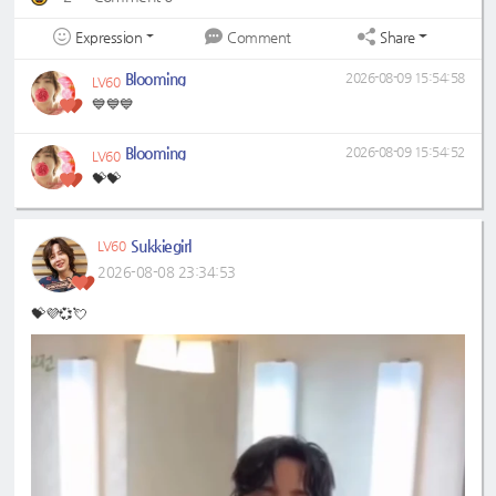
Expression
Share
Comment
Blooming
2026-08-09 15:54:58
LV60
💙💙💙
Blooming
2026-08-09 15:54:52
LV60
💝💝
Sukkiegirl
LV60
2026-08-08 23:34:53
💝💜💞💘