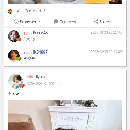
4
Comment 2
Expression
Share
Comment
Prince48
2026-08-08 23:25:45
LV60
💘💘💘
JKS4887
2026-08-08 20:12:46
LV60
🌹🌹🌹
Lilysuk
LV60
2026-08-08 20:02:41
💐🌷💖