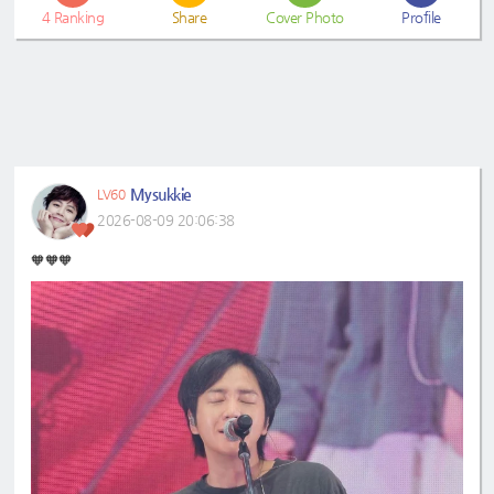
4
Ranking
Share
Cover Photo
Profile
Mysukkie
LV60
2026-08-09 20:06:38
🧡🧡🧡