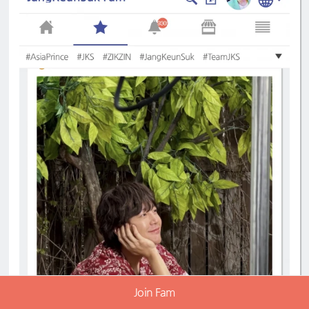
Join Fam