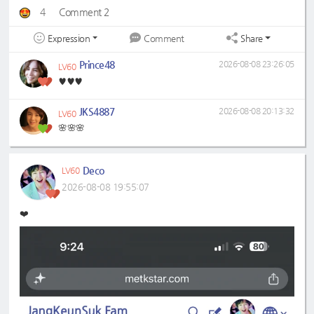
4
Comment 2
Expression
Share
Comment
Prince48
2026-08-08 23:26:05
LV60
♥️♥️♥️
JKS4887
2026-08-08 20:13:32
LV60
🌸🌸🌸
Deco
LV60
2026-08-08 19:55:07
❤️