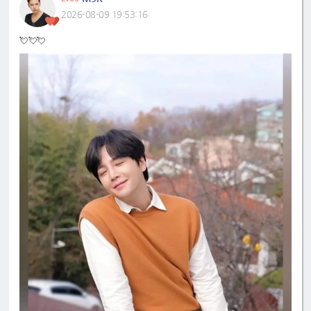
2026-08-09 19:53:16
💘💘💘