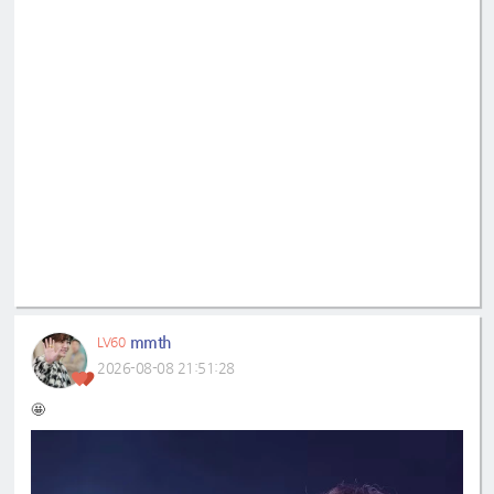
mmth
LV60
2026-08-08 21:51:28
🤩