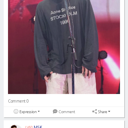
Comment 0
Expression
Share
Comment
MSK
LV60