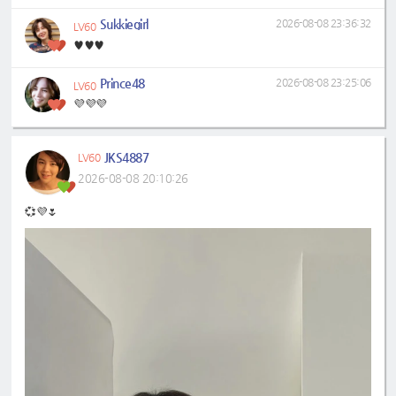
Sukkiegirl
2026-08-08 23:36:32
LV60
♥️♥️♥️
Prince48
2026-08-08 23:25:06
LV60
💜💜💜
JKS4887
LV60
2026-08-08 20:10:26
💞💜🌷