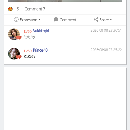
5
Comment 7
Expression
Share
Comment
Sukkiegirl
2026-08-08 23:36:51
LV60
💘💘💘
Prince48
2026-08-08 23:25:22
LV60
💞💞💞