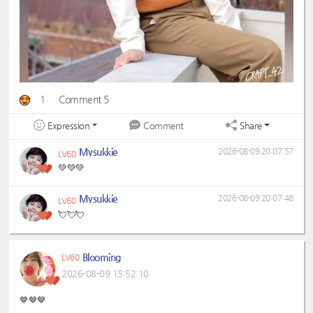
1
Comment 5
Expression
Share
Comment
Mysukkie
2026-08-09 20:07:57
LV60
💚💚💚
Mysukkie
2026-08-09 20:07:48
LV60
💘💘💘
Blooming
LV60
2026-08-09 15:52:10
🤎🤎🤎