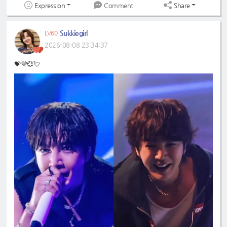
Expression
Share
Comment
Sukkiegirl
LV60
2026-08-08 23:34:37
💝💜💞💘