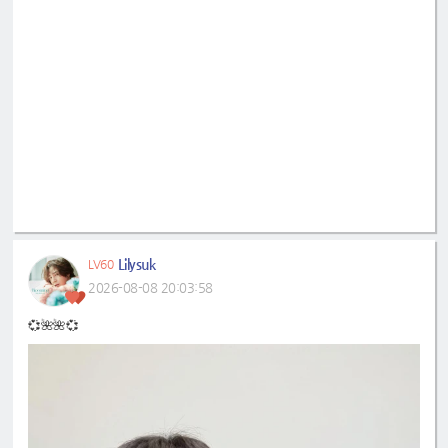
Lilysuk
LV60
2026-08-08 20:03:58
💞🌺🌺💞