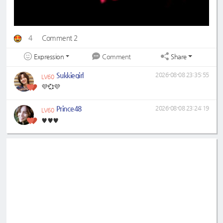
4
Comment 2
Expression
Share
Comment
Sukkiegirl
2026-08-08 23:35:55
LV60
💜💞💜
Prince48
2026-08-08 23:24:19
LV60
♥️♥️♥️