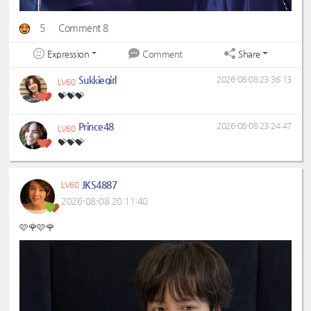
5
Comment 8
Expression
Share
Comment
Sukkiegirl
2026-08-08 23:36:13
LV60
💝💝💝
Prince48
2026-08-08 23:24:47
LV60
💝💝💝
JKS4887
LV60
2026-08-08 20:11:40
🩷🌹🩷🌹