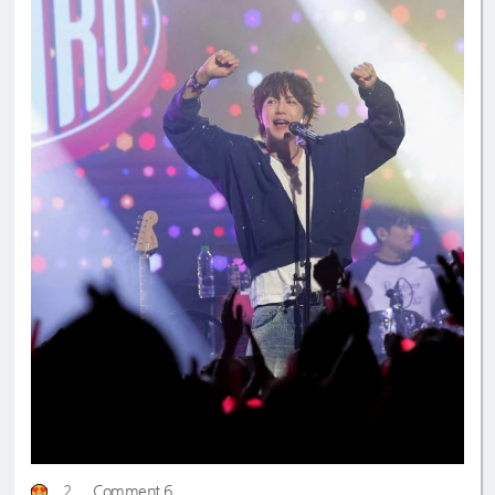
2
Comment 6