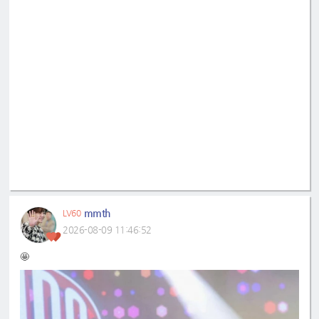
mmth
LV60
2026-08-09 11:46:52
🤩