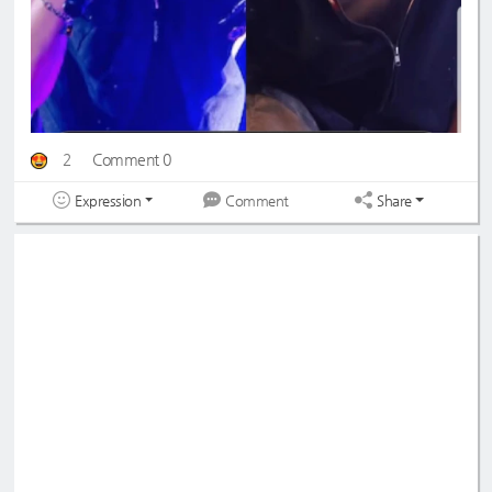
2
Comment 0
Expression
Share
Comment