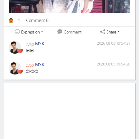
1
Comment 6
Expression
Share
Comment
MSK
2026-08-09 19:54:31
LV60
💟💟
MSK
2026-08-09 19:54:20
LV60
😍😍😍