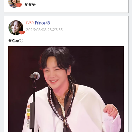
💝💝💝
Prince48
LV60
2026-08-08 23:23:35
💝💞❤️💘