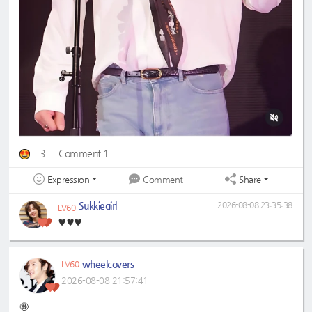
3
Comment 1
Expression
Share
Comment
Sukkiegirl
2026-08-08 23:35:38
LV60
♥️♥️♥️
wheelcovers
LV60
2026-08-08 21:57:41
🤩