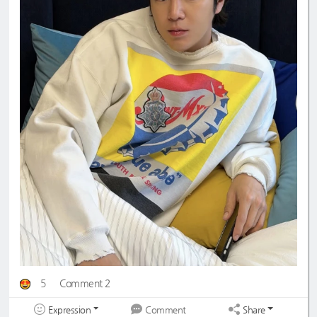
5
Comment 2
Expression
Share
Comment