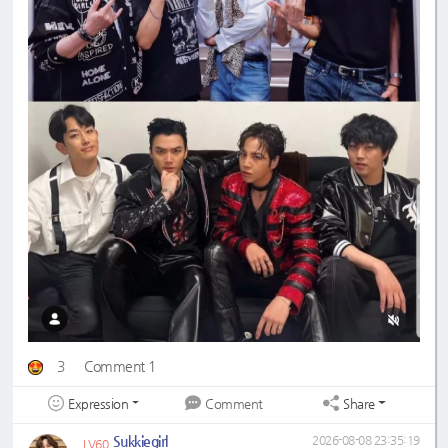
3
Comment 1
Expression
Share
Comment
Sukkiegirl
2026-08-08 23:35:19
LV60