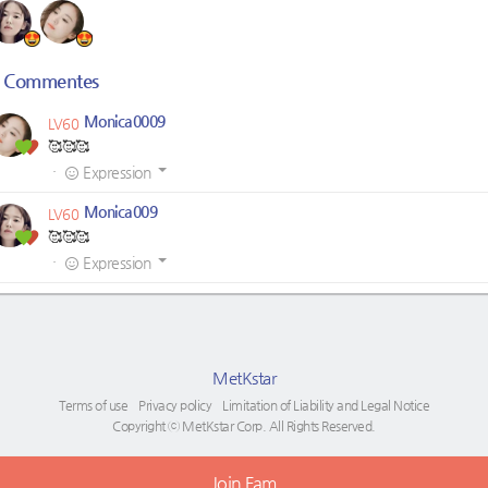
Commentes
Monica0009
LV60
🥰🥰🥰
·
Expression
Monica009
LV60
🥰🥰🥰
·
Expression
MetKstar
Terms of use
Privacy policy
Limitation of Liability and Legal Notice
Copyright ⓒ MetKstar Corp. All Rights Reserved.
Join Fam