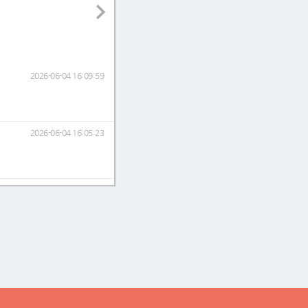
2026-06-04 16:09:59
2026-06-04 16:05:23