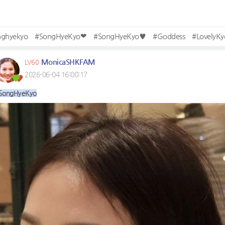
nghyekyo
#SongHyeKyo❤
#SongHyeKyo♥
#Goddess
#LovelyKy
MonicaSHKFAM
LV60
2026-06-04 16:00:17
SongHyeKyo