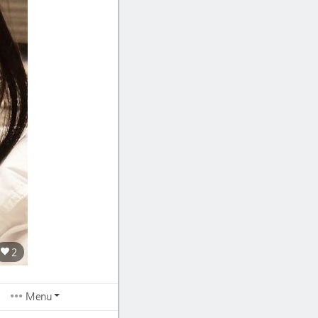
2
Menu