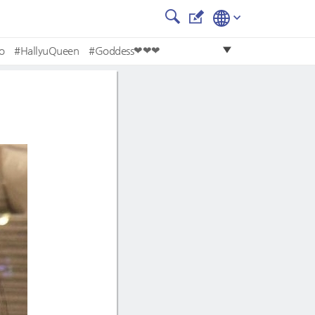
o
#HallyuQueen
#Goddess❤❤❤