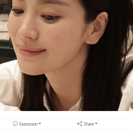
Expression
Share