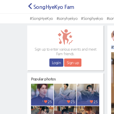
SongHyeKyo Fam
#SongHyeKyo
#sonyhyekyo
#Songhyekyo
#so
#
Sign up to enter various events and meet
Fam friends.
Login
Sign up
Popular photos
25
25
25