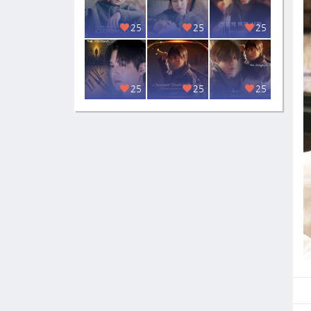
25
25
25
25
25
25