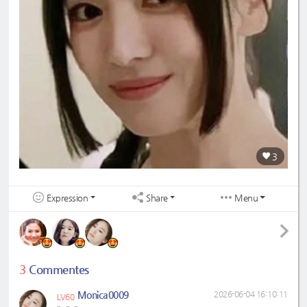
3
Expression
Share
Menu
3
Commentes
Monica0009
2026-06-04 16:10:11
LV60